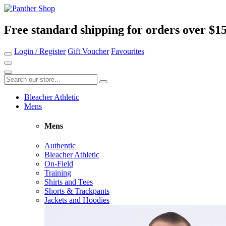
Free standard shipping for orders over $1
Login / Register
Gift Voucher
Favourites
Bleacher Athletic
Mens
Mens
Authentic
Bleacher Athletic
On-Field
Training
Shirts and Tees
Shorts & Trackpants
Jackets and Hoodies