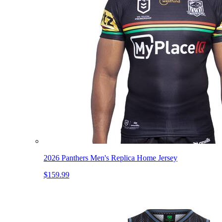
2026 Panthers Men's Replica Home Jersey
$159.99