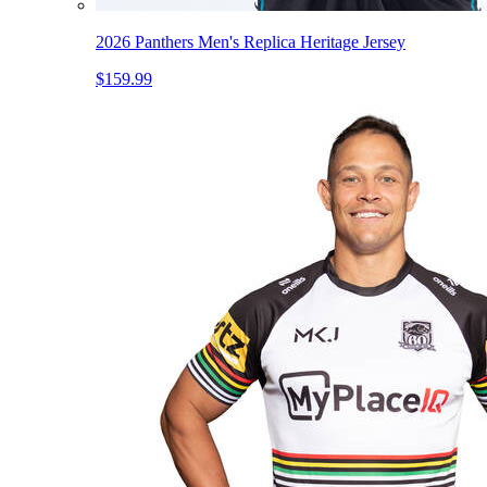
2026 Panthers Men's Replica Heritage Jersey
$159.99