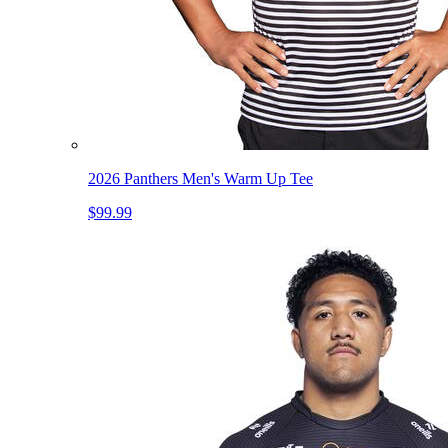
2026 Panthers Men's Warm Up Tee
$99.99