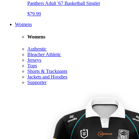
Panthers Adult '67 Basketball Singlet
$79.99
Womens
Womens
Authentic
Bleacher Athletic
Jerseys
Tops
Shorts & Trackpants
Jackets and Hoodies
Supporter