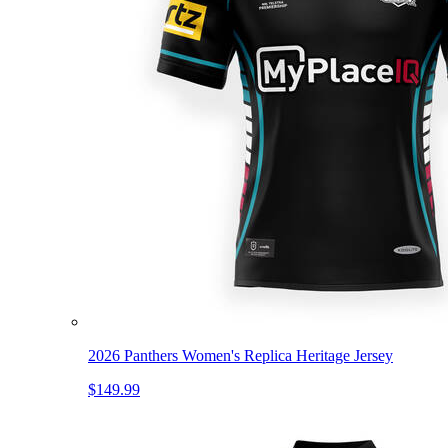
2026 Panthers Women's Replica Heritage Jersey
$149.99