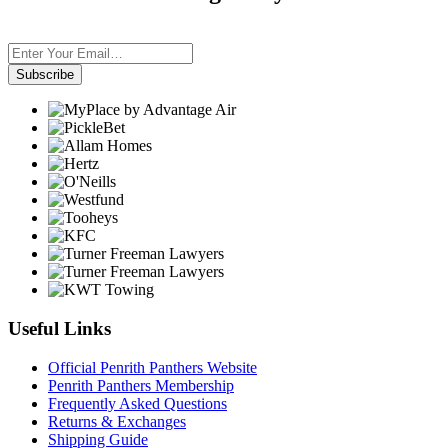
Subscribe
Useful Links
Official Penrith Panthers Website
Penrith Panthers Membership
Frequently Asked Questions
Returns & Exchanges
Shipping Guide