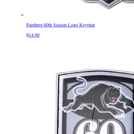
Panthers 60th Season Logo Keyring
$14.99