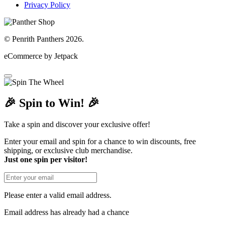
Privacy Policy
© Penrith Panthers 2026.
eCommerce by Jetpack
🎉 Spin to Win! 🎉
Take a spin and discover your exclusive offer!
Enter your email and spin for a chance to win discounts, free
shipping, or exclusive club merchandise.
Just one spin per visitor!
Please enter a valid email address.
Email address has already had a chance