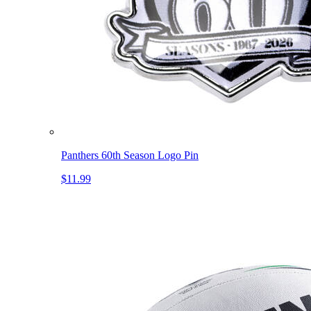
Panthers 60th Season Logo Pin
$11.99