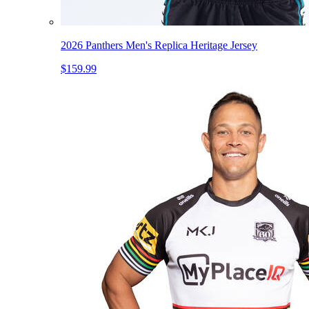
2026 Panthers Men's Replica Heritage Jersey
$159.99