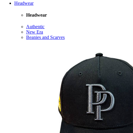
Headwear
Headwear
Authentic
New Era
Beanies and Scarves