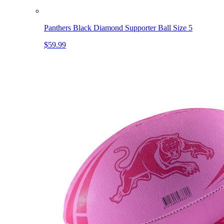
Panthers Black Diamond Supporter Ball Size 5
$59.99