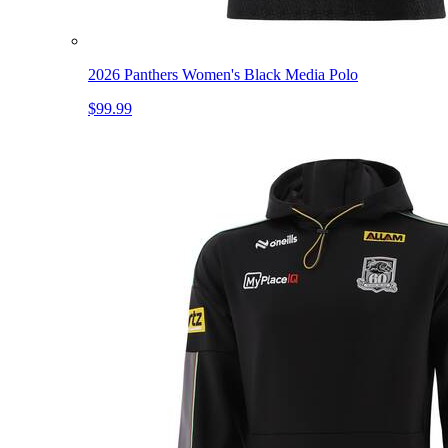
2026 Panthers Women's Black Media Polo
$99.99