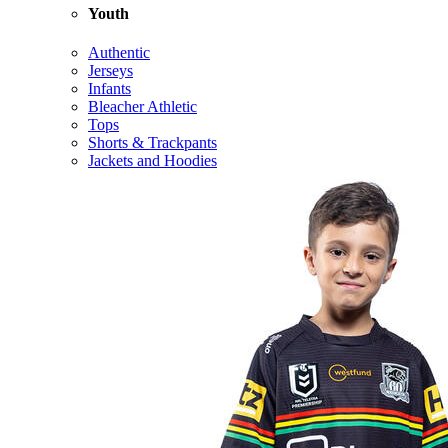
Youth
Authentic
Jerseys
Infants
Bleacher Athletic
Tops
Shorts & Trackpants
Jackets and Hoodies