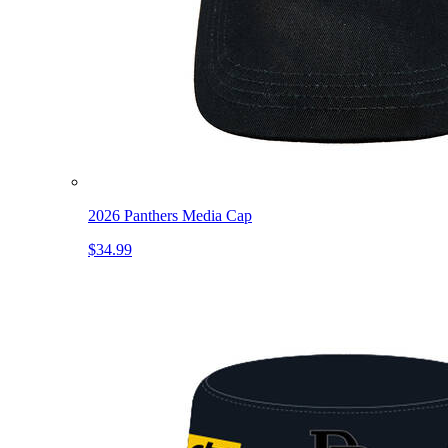
2026 Panthers Media Cap
$34.99