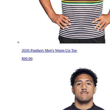
2026 Panthers Men's Warm Up Tee
$99.99