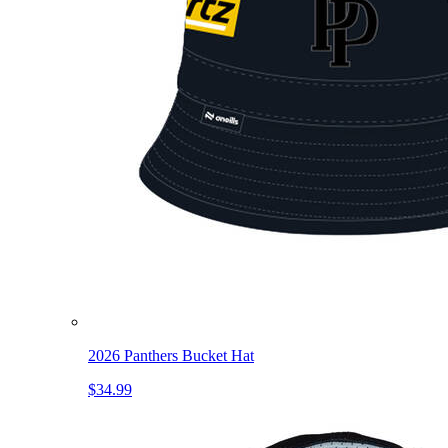
2026 Panthers Bucket Hat
$34.99