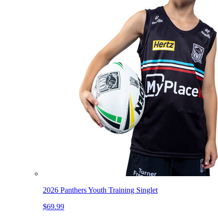
2026 Panthers Youth Training Singlet
$69.99