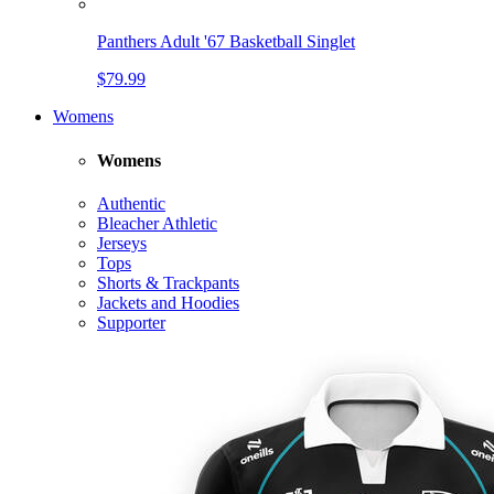
Panthers Adult '67 Basketball Singlet
$79.99
Womens
Womens
Authentic
Bleacher Athletic
Jerseys
Tops
Shorts & Trackpants
Jackets and Hoodies
Supporter