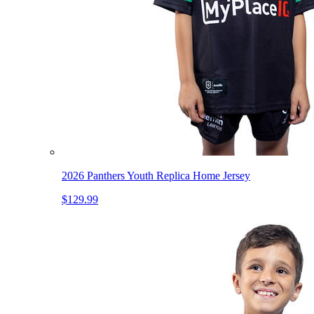
2026 Panthers Youth Replica Home Jersey
$129.99