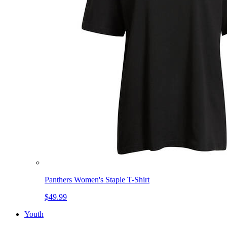
Panthers Women's Staple T-Shirt
$49.99
Youth