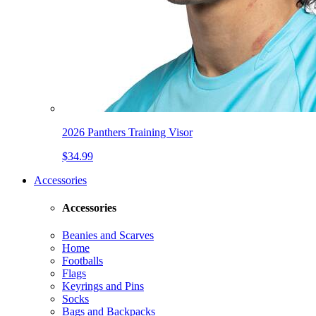
2026 Panthers Training Visor
$34.99
Accessories
Accessories
Beanies and Scarves
Home
Footballs
Flags
Keyrings and Pins
Socks
Bags and Backpacks