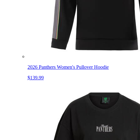
2026 Panthers Women's Pullover Hoodie
$139.99