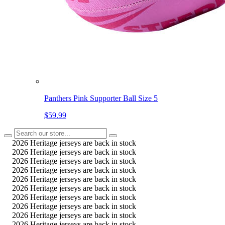
Panthers Pink Supporter Ball Size 5
$59.99
2026 Heritage jerseys are back in stock
2026 Heritage jerseys are back in stock
2026 Heritage jerseys are back in stock
2026 Heritage jerseys are back in stock
2026 Heritage jerseys are back in stock
2026 Heritage jerseys are back in stock
2026 Heritage jerseys are back in stock
2026 Heritage jerseys are back in stock
2026 Heritage jerseys are back in stock
2026 Heritage jerseys are back in stock