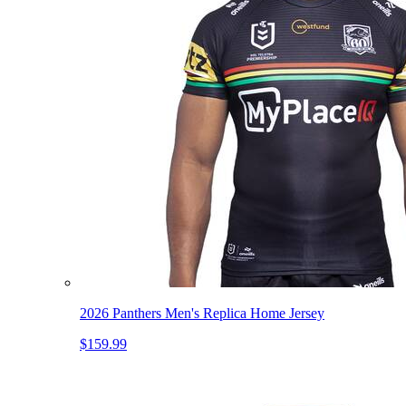
2026 Panthers Men's Replica Home Jersey
$159.99