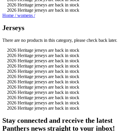
2026 Heritage jerseys are back in stock
2026 Heritage jerseys are back in stock
Home
/
womens
/
Jerseys
There are no products in this category, please check back later.
2026 Heritage jerseys are back in stock
2026 Heritage jerseys are back in stock
2026 Heritage jerseys are back in stock
2026 Heritage jerseys are back in stock
2026 Heritage jerseys are back in stock
2026 Heritage jerseys are back in stock
2026 Heritage jerseys are back in stock
2026 Heritage jerseys are back in stock
2026 Heritage jerseys are back in stock
2026 Heritage jerseys are back in stock
2026 Heritage jerseys are back in stock
2026 Heritage jerseys are back in stock
Stay connected and receive the latest
Panthers news straight to your inbox!