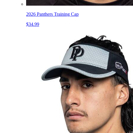
2026 Panthers Training Cap
$34.99