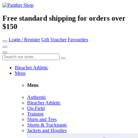
Free standard shipping for orders over
$150
Login / Register
Gift Voucher
Favourites
Bleacher Athletic
Mens
Mens
Authentic
Bleacher Athletic
On-Field
Training
Shirts and Tees
Shorts & Trackpants
Jackets and Hoodies