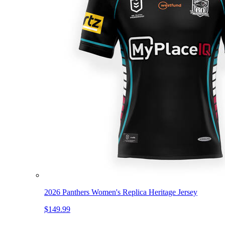
2026 Panthers Women's Replica Heritage Jersey
$149.99