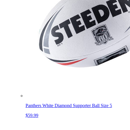
Panthers White Diamond Supporter Ball Size 5
$59.99