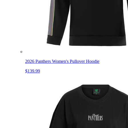
2026 Panthers Women's Pullover Hoodie
$139.99