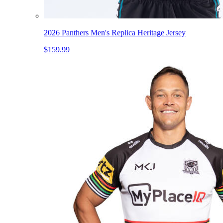
2026 Panthers Men's Replica Heritage Jersey
$159.99