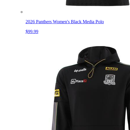
2026 Panthers Women's Black Media Polo
$99.99