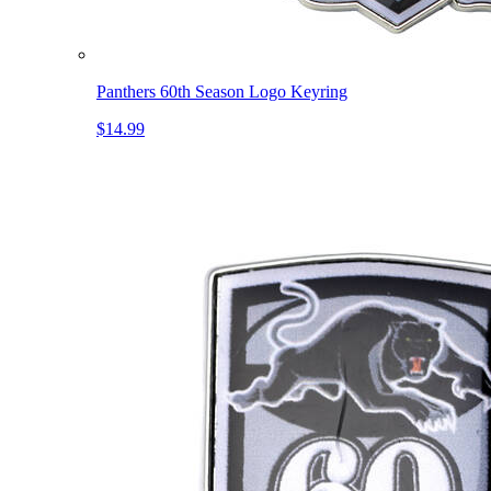
Panthers 60th Season Logo Keyring
$14.99