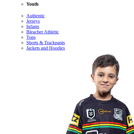
Youth
Authentic
Jerseys
Infants
Bleacher Athletic
Tops
Shorts & Trackpants
Jackets and Hoodies