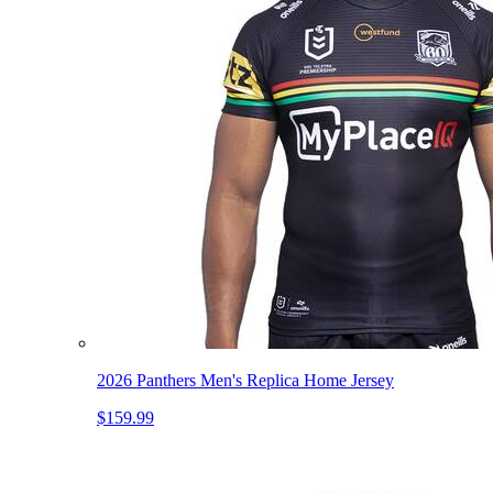
2026 Panthers Men's Replica Home Jersey
$159.99