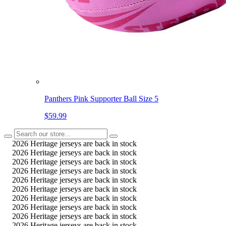
Panthers Pink Supporter Ball Size 5
$59.99
2026 Heritage jerseys are back in stock
2026 Heritage jerseys are back in stock
2026 Heritage jerseys are back in stock
2026 Heritage jerseys are back in stock
2026 Heritage jerseys are back in stock
2026 Heritage jerseys are back in stock
2026 Heritage jerseys are back in stock
2026 Heritage jerseys are back in stock
2026 Heritage jerseys are back in stock
2026 Heritage jerseys are back in stock