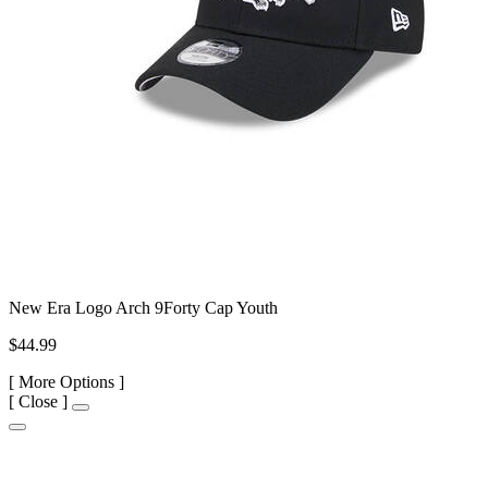
New Era Logo Arch 9Forty Cap Youth
$44.99
[
More Options ]
[
Close ]