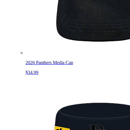
2026 Panthers Media Cap
$34.99