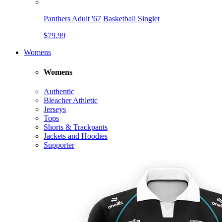
Panthers Adult '67 Basketball Singlet
$79.99
Womens
Womens
Authentic
Bleacher Athletic
Jerseys
Tops
Shorts & Trackpants
Jackets and Hoodies
Supporter