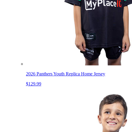
2026 Panthers Youth Replica Home Jersey
$129.99