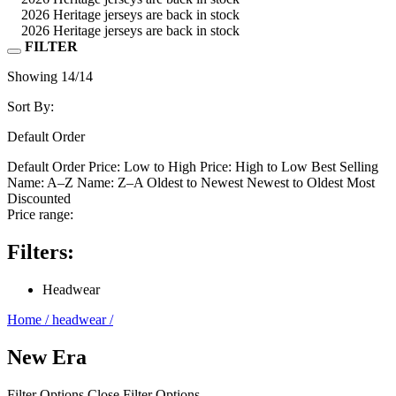
2026 Heritage jerseys are back in stock
2026 Heritage jerseys are back in stock
FILTER
Showing
14
/14
Sort By:
Default Order
Default Order
Price: Low to High
Price: High to Low
Best Selling
Name: A–Z
Name: Z–A
Oldest to Newest
Newest to Oldest
Most
Discounted
Price range:
Filters:
Headwear
Home
/
headwear
/
New Era
Filter Options
Close Filter Options