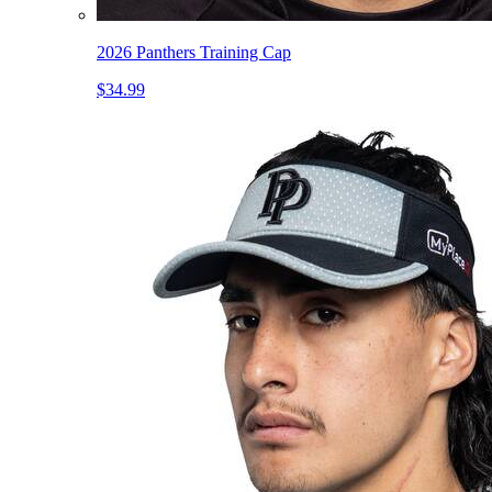
2026 Panthers Training Cap
$34.99