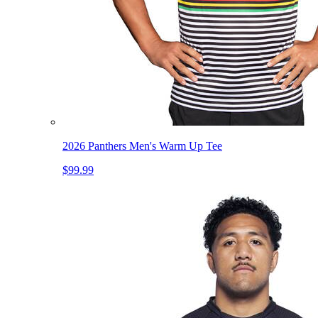
2026 Panthers Men's Warm Up Tee
$99.99