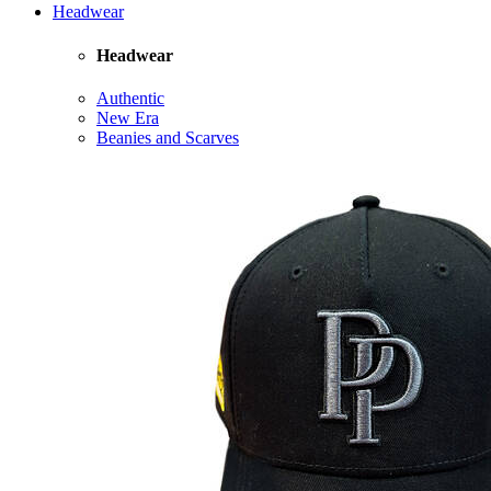
Headwear
Headwear
Authentic
New Era
Beanies and Scarves