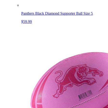
Panthers Black Diamond Supporter Ball Size 5
$59.99