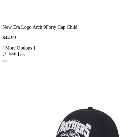
New Era Logo Arch 9Forty Cap Child
$44.99
[
More Options ]
[
Close ]