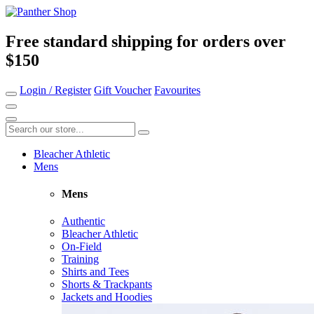
Free standard shipping for orders over
$150
Login / Register
Gift Voucher
Favourites
Bleacher Athletic
Mens
Mens
Authentic
Bleacher Athletic
On-Field
Training
Shirts and Tees
Shorts & Trackpants
Jackets and Hoodies