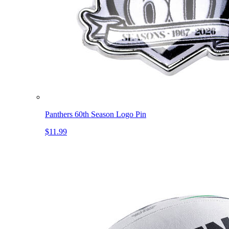
Panthers 60th Season Logo Pin
$11.99