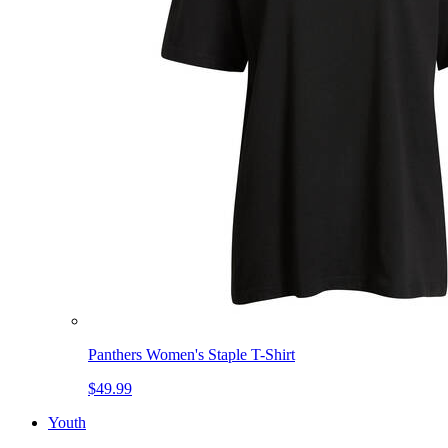
Panthers Women's Staple T-Shirt
$49.99
Youth