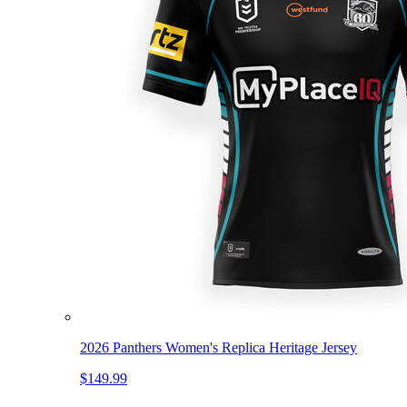
2026 Panthers Women's Replica Heritage Jersey
$149.99