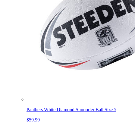
Panthers White Diamond Supporter Ball Size 5
$59.99