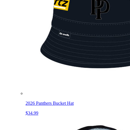
2026 Panthers Bucket Hat
$34.99