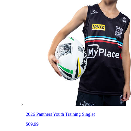
2026 Panthers Youth Training Singlet
$69.99