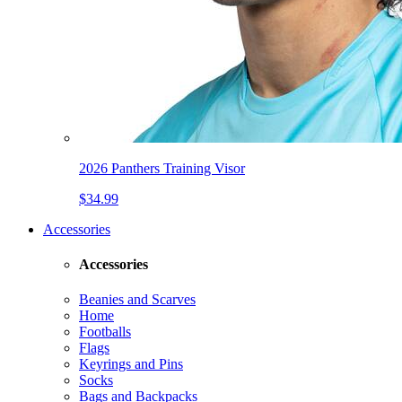
2026 Panthers Training Visor
$34.99
Accessories
Accessories
Beanies and Scarves
Home
Footballs
Flags
Keyrings and Pins
Socks
Bags and Backpacks