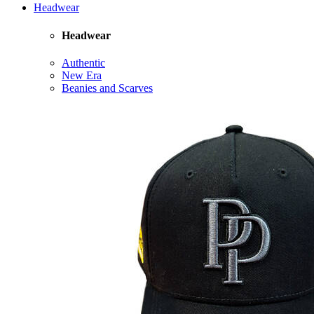
Headwear
Headwear
Authentic
New Era
Beanies and Scarves