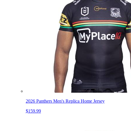
2026 Panthers Men's Replica Home Jersey
$159.99