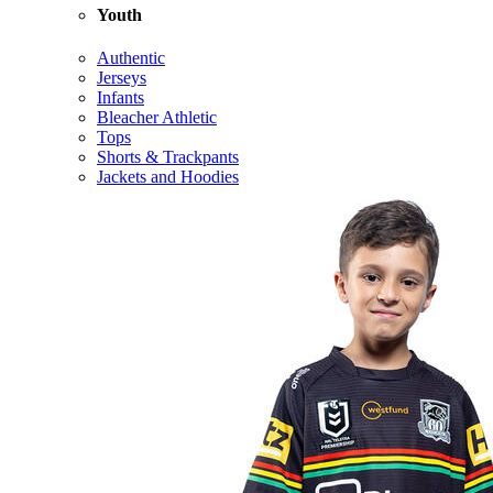
Youth
Authentic
Jerseys
Infants
Bleacher Athletic
Tops
Shorts & Trackpants
Jackets and Hoodies