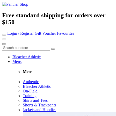
Free standard shipping for orders over
$150
Login / Register
Gift Voucher
Favourites
Bleacher Athletic
Mens
Mens
Authentic
Bleacher Athletic
On-Field
Training
Shirts and Tees
Shorts & Trackpants
Jackets and Hoodies