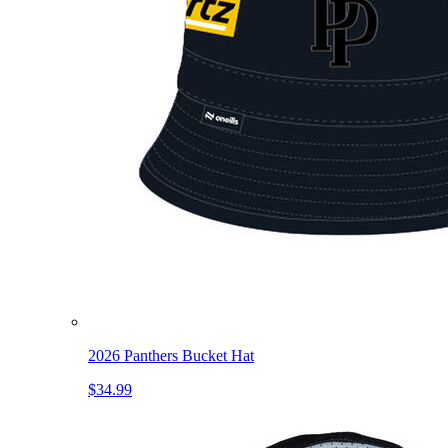
2026 Panthers Bucket Hat
$34.99