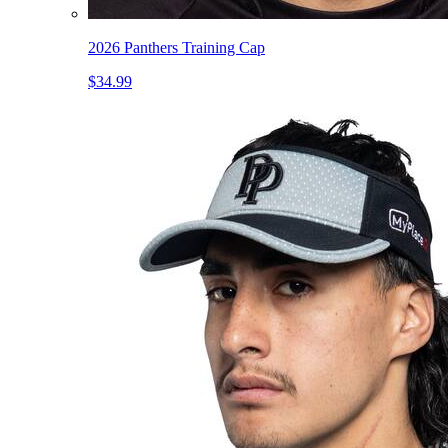
2026 Panthers Training Cap
$34.99