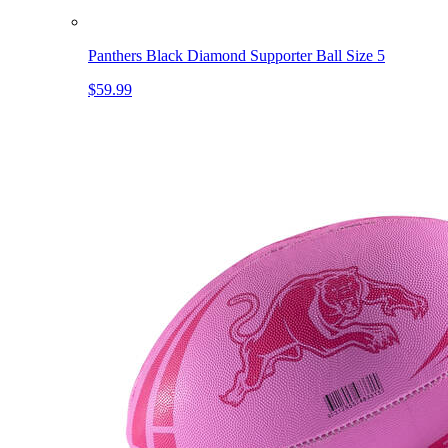
Panthers Black Diamond Supporter Ball Size 5
$59.99