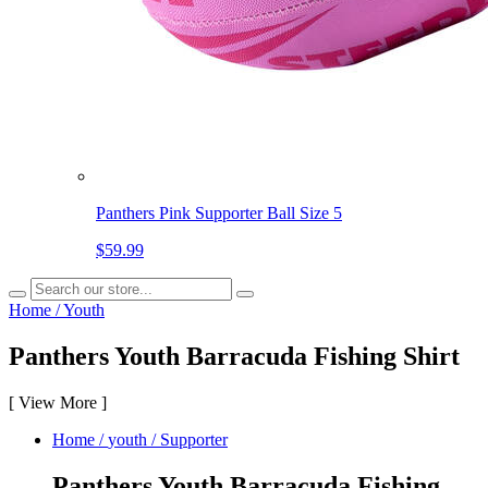
Panthers Pink Supporter Ball Size 5
$59.99
Home
/
Youth
Panthers Youth Barracuda Fishing Shirt
[
View More
]
Home
/
youth
/
Supporter
Panthers Youth Barracuda Fishing