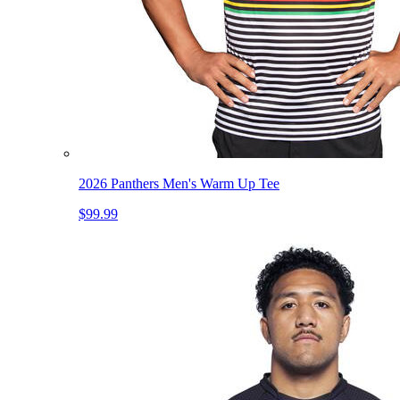
2026 Panthers Men's Warm Up Tee
$99.99