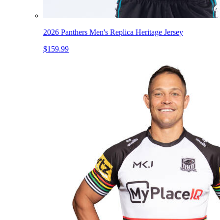
2026 Panthers Men's Replica Heritage Jersey
$159.99