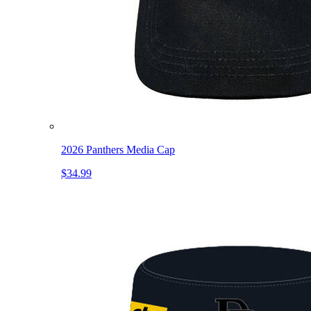
2026 Panthers Media Cap
$34.99