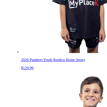
2026 Panthers Youth Replica Home Jersey
$129.99