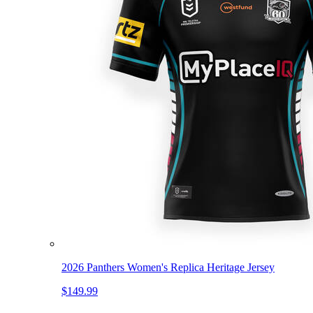
2026 Panthers Women's Replica Heritage Jersey
$149.99