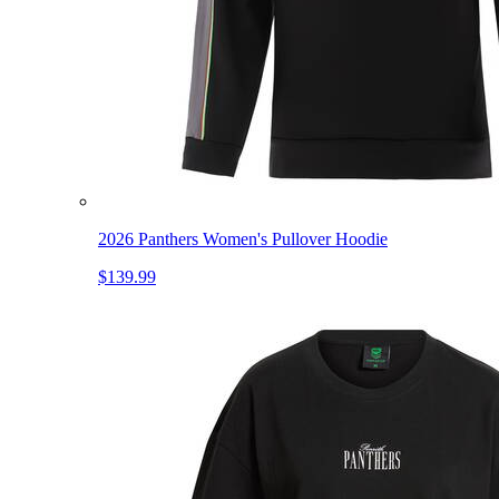
2026 Panthers Women's Pullover Hoodie
$139.99