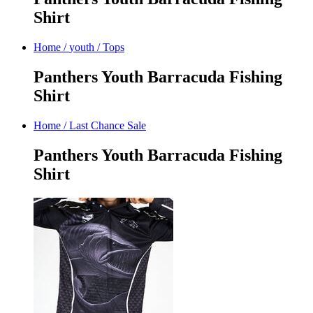
Shirt
Home
/
youth
/
Tops
Panthers Youth Barracuda Fishing
Shirt
Home
/
Last Chance Sale
Panthers Youth Barracuda Fishing
Shirt