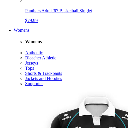
Panthers Adult '67 Basketball Singlet
$79.99
Womens
Womens
Authentic
Bleacher Athletic
Jerseys
Tops
Shorts & Trackpants
Jackets and Hoodies
Supporter