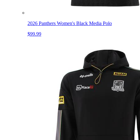
2026 Panthers Women's Black Media Polo
$99.99