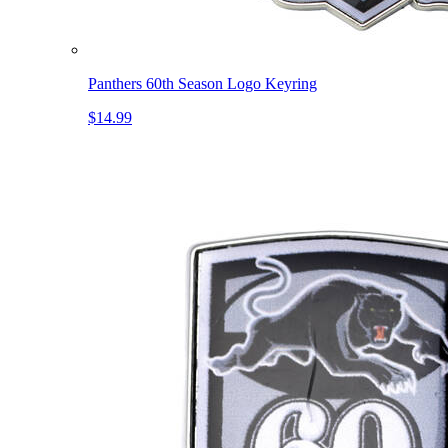
Panthers 60th Season Logo Keyring
$14.99