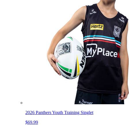
2026 Panthers Youth Training Singlet
$69.99