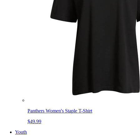
Panthers Women's Staple T-Shirt
$49.99
Youth