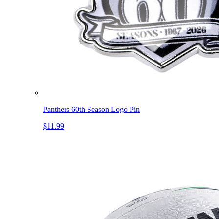
Panthers 60th Season Logo Pin
$11.99