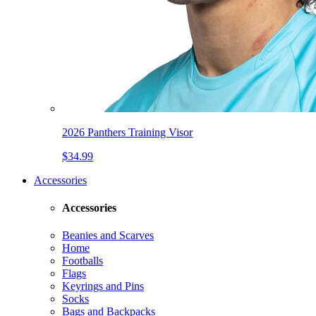
2026 Panthers Training Visor
$34.99
Accessories
Accessories
Beanies and Scarves
Home
Footballs
Flags
Keyrings and Pins
Socks
Bags and Backpacks