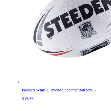
Panthers White Diamond Supporter Ball Size 5
$59.99