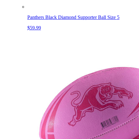
Panthers Black Diamond Supporter Ball Size 5
$59.99