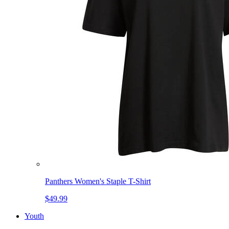
Panthers Women's Staple T-Shirt
$49.99
Youth