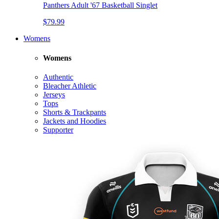
Panthers Adult '67 Basketball Singlet
$79.99
Womens
Womens
Authentic
Bleacher Athletic
Jerseys
Tops
Shorts & Trackpants
Jackets and Hoodies
Supporter