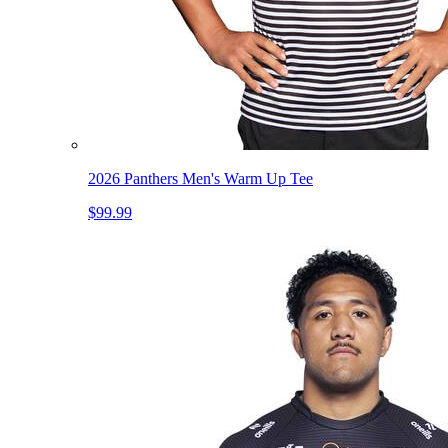
2026 Panthers Men's Warm Up Tee
$99.99