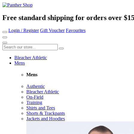
Free standard shipping for orders over $1
Login / Register
Gift Voucher
Favourites
Bleacher Athletic
Mens
Mens
Authentic
Bleacher Athletic
On-Field
Training
Shirts and Tees
Shorts & Trackpants
Jackets and Hoodies