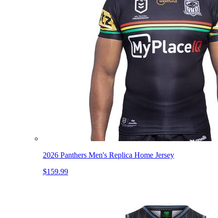
2026 Panthers Men's Replica Home Jersey
$159.99