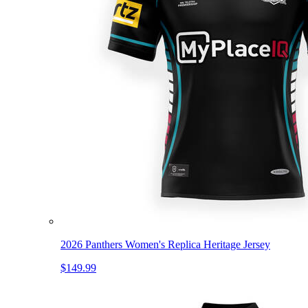
2026 Panthers Women's Replica Heritage Jersey
$149.99