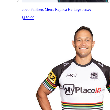
2026 Panthers Men's Replica Heritage Jersey
$159.99