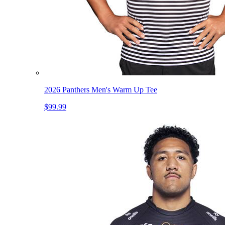
2026 Panthers Men's Warm Up Tee
$99.99