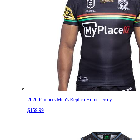
2026 Panthers Men's Replica Home Jersey
$159.99