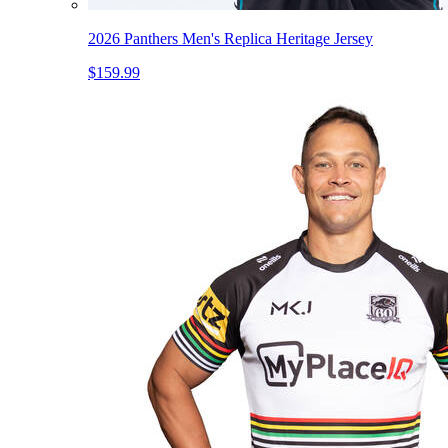
2026 Panthers Men's Replica Heritage Jersey
$159.99