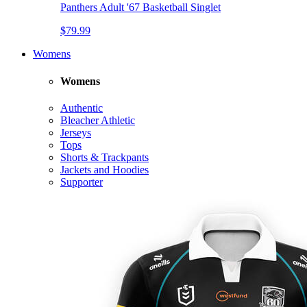
Panthers Adult '67 Basketball Singlet
$79.99
Womens
Womens
Authentic
Bleacher Athletic
Jerseys
Tops
Shorts & Trackpants
Jackets and Hoodies
Supporter