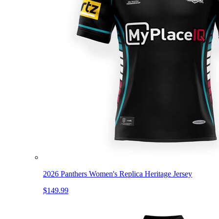
2026 Panthers Women's Replica Heritage Jersey
$149.99