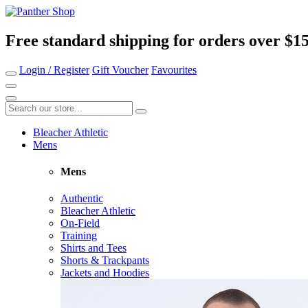
Free standard shipping for orders over $1
Login / Register
Gift Voucher
Favourites
Bleacher Athletic
Mens
Mens
Authentic
Bleacher Athletic
On-Field
Training
Shirts and Tees
Shorts & Trackpants
Jackets and Hoodies