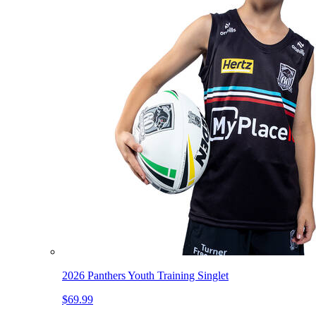
2026 Panthers Youth Training Singlet
$69.99