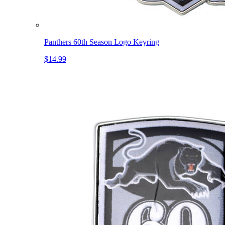
Panthers 60th Season Logo Keyring
$14.99