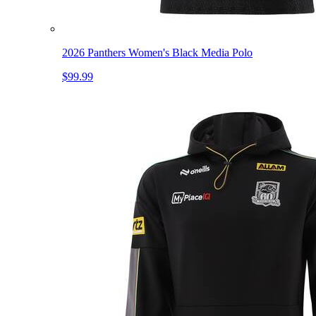
2026 Panthers Women's Black Media Polo
$99.99