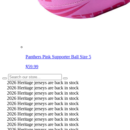
Panthers Pink Supporter Ball Size 5
$59.99
2026 Heritage jerseys are back in stock
2026 Heritage jerseys are back in stock
2026 Heritage jerseys are back in stock
2026 Heritage jerseys are back in stock
2026 Heritage jerseys are back in stock
2026 Heritage jerseys are back in stock
2026 Heritage jerseys are back in stock
2026 Heritage jerseys are back in stock
2026 Heritage jerseys are back in stock
2026 Heritage jerseys are back in stock