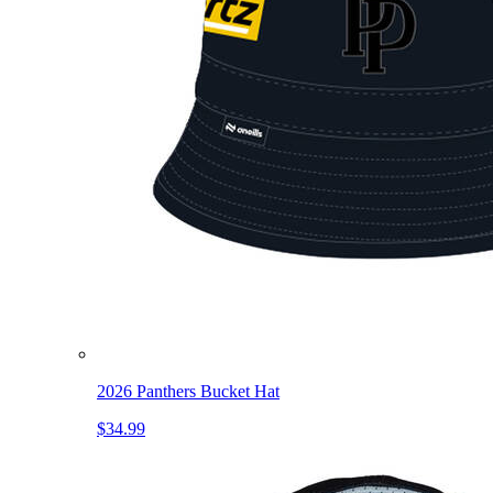
2026 Panthers Bucket Hat
$34.99