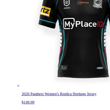
2026 Panthers Women's Replica Heritage Jersey
$149.99