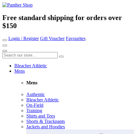
Free standard shipping for orders over
$150
Login / Register
Gift Voucher
Favourites
Bleacher Athletic
Mens
Mens
Authentic
Bleacher Athletic
On-Field
Training
Shirts and Tees
Shorts & Trackpants
Jackets and Hoodies