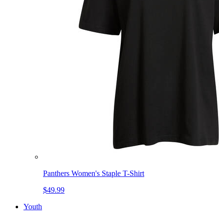
Panthers Women's Staple T-Shirt
$49.99
Youth