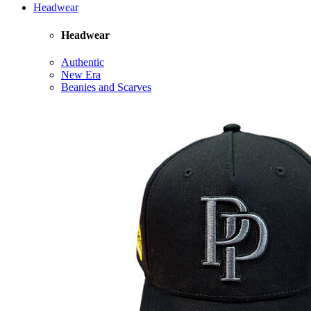
Headwear
Headwear
Authentic
New Era
Beanies and Scarves