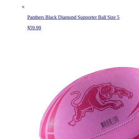
Panthers Black Diamond Supporter Ball Size 5
$59.99