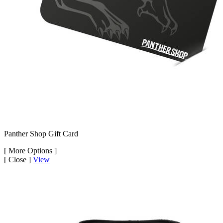
Panther Shop Gift Card
[
More Options ]
[
Close ]
View