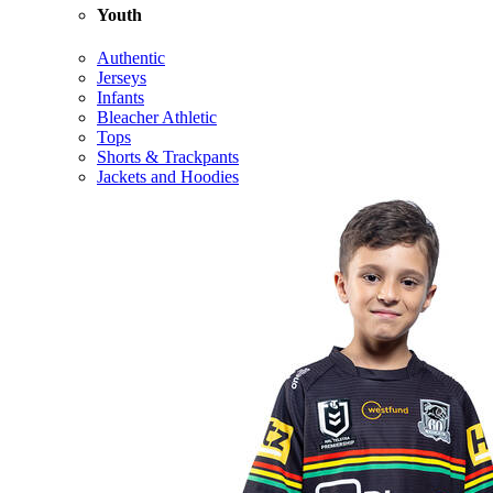
Youth
Authentic
Jerseys
Infants
Bleacher Athletic
Tops
Shorts & Trackpants
Jackets and Hoodies