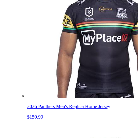
2026 Panthers Men's Replica Home Jersey
$159.99