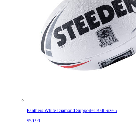
Panthers White Diamond Supporter Ball Size 5
$59.99