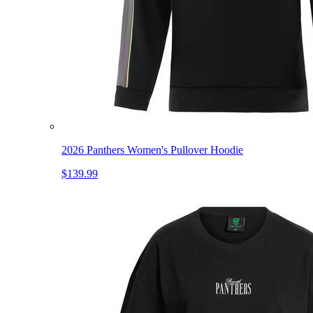
2026 Panthers Women's Pullover Hoodie
$139.99