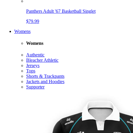
Panthers Adult '67 Basketball Singlet
$79.99
Womens
Womens
Authentic
Bleacher Athletic
Jerseys
Tops
Shorts & Trackpants
Jackets and Hoodies
Supporter