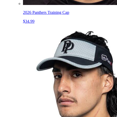
2026 Panthers Training Cap
$34.99