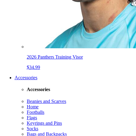
2026 Panthers Training Visor
$34.99
Accessories
Accessories
Beanies and Scarves
Home
Footballs
Flags
Keyrings and Pins
Socks
Bags and Backpacks