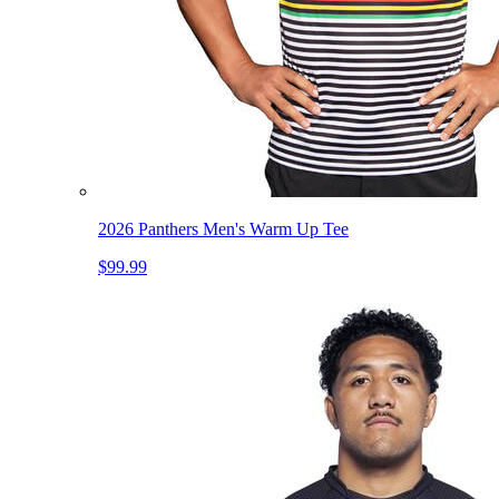
2026 Panthers Men's Warm Up Tee
$99.99