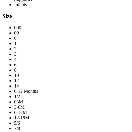
Infants
Size
000
00
0
1
2
3
4
6
8
10
12
14
6-12 Months
1/2
03M
3-6M
6-12M
12-18M
5/6
7/8