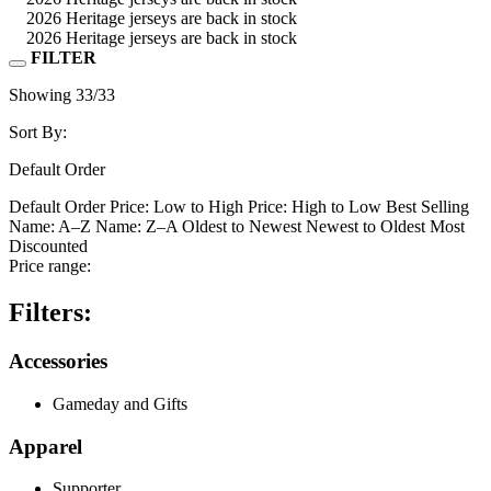
2026 Heritage jerseys are back in stock
2026 Heritage jerseys are back in stock
FILTER
Showing
33
/33
Sort By:
Default Order
Default Order
Price: Low to High
Price: High to Low
Best Selling
Name: A–Z
Name: Z–A
Oldest to Newest
Newest to Oldest
Most
Discounted
Price range:
Filters:
Accessories
Gameday and Gifts
Apparel
Supporter