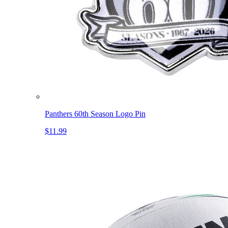
Panthers 60th Season Logo Pin
$11.99