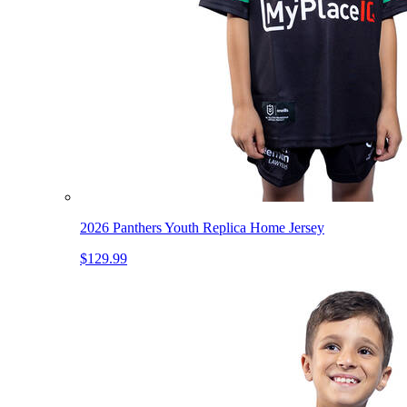
2026 Panthers Youth Replica Home Jersey
$129.99