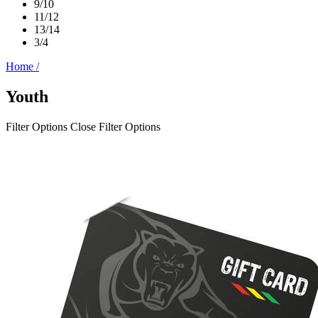
9/10
11/12
13/14
3/4
Home
/
Youth
Filter Options
Close Filter Options