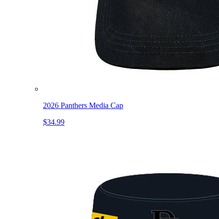
2026 Panthers Media Cap
$34.99