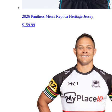
2026 Panthers Men's Replica Heritage Jersey
$159.99