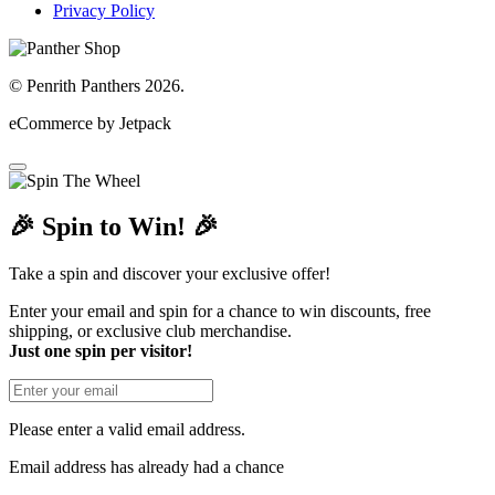
Privacy Policy
© Penrith Panthers 2026.
eCommerce by Jetpack
🎉 Spin to Win! 🎉
Take a spin and discover your exclusive offer!
Enter your email and spin for a chance to win discounts, free
shipping, or exclusive club merchandise.
Just one spin per visitor!
Please enter a valid email address.
Email address has already had a chance