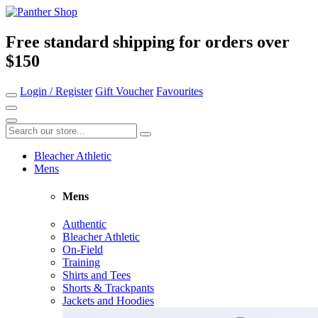
Free standard shipping for orders over
$150
Login / Register
Gift Voucher
Favourites
Bleacher Athletic
Mens
Mens
Authentic
Bleacher Athletic
On-Field
Training
Shirts and Tees
Shorts & Trackpants
Jackets and Hoodies