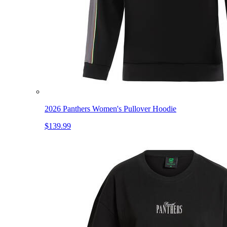
2026 Panthers Women's Pullover Hoodie
$139.99