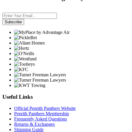
Subscribe
Useful Links
Official Penrith Panthers Website
Penrith Panthers Membership
Frequently Asked Questions
Returns & Exchanges
Shipping Guide