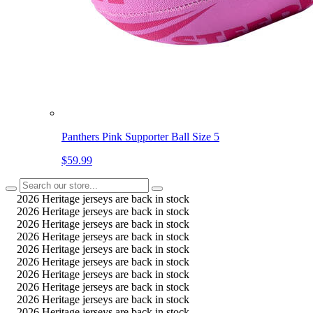
Panthers Pink Supporter Ball Size 5
$59.99
2026 Heritage jerseys are back in stock
2026 Heritage jerseys are back in stock
2026 Heritage jerseys are back in stock
2026 Heritage jerseys are back in stock
2026 Heritage jerseys are back in stock
2026 Heritage jerseys are back in stock
2026 Heritage jerseys are back in stock
2026 Heritage jerseys are back in stock
2026 Heritage jerseys are back in stock
2026 Heritage jerseys are back in stock