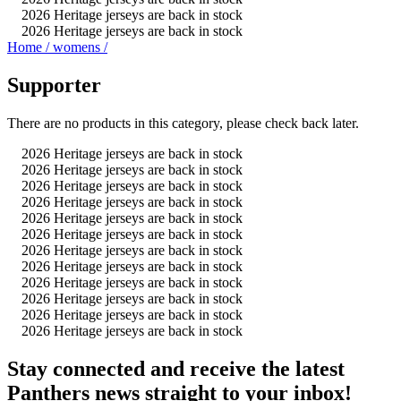
2026 Heritage jerseys are back in stock
2026 Heritage jerseys are back in stock
Home
/
womens
/
Supporter
There are no products in this category, please check back later.
2026 Heritage jerseys are back in stock
2026 Heritage jerseys are back in stock
2026 Heritage jerseys are back in stock
2026 Heritage jerseys are back in stock
2026 Heritage jerseys are back in stock
2026 Heritage jerseys are back in stock
2026 Heritage jerseys are back in stock
2026 Heritage jerseys are back in stock
2026 Heritage jerseys are back in stock
2026 Heritage jerseys are back in stock
2026 Heritage jerseys are back in stock
2026 Heritage jerseys are back in stock
Stay connected and receive the latest
Panthers news straight to your inbox!