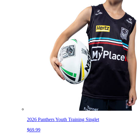
2026 Panthers Youth Training Singlet
$69.99