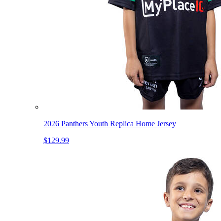
2026 Panthers Youth Replica Home Jersey
$129.99