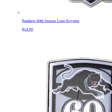
Panthers 60th Season Logo Keyring
$14.99