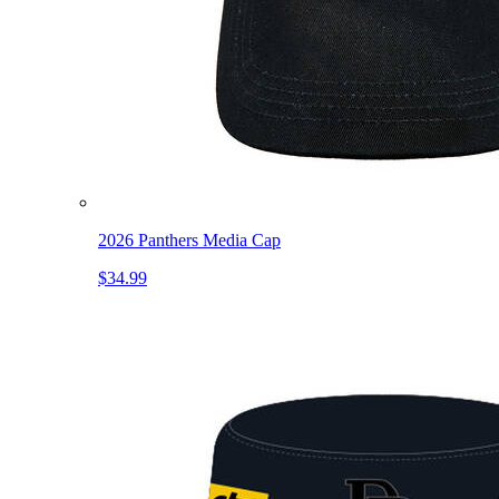
2026 Panthers Media Cap
$34.99