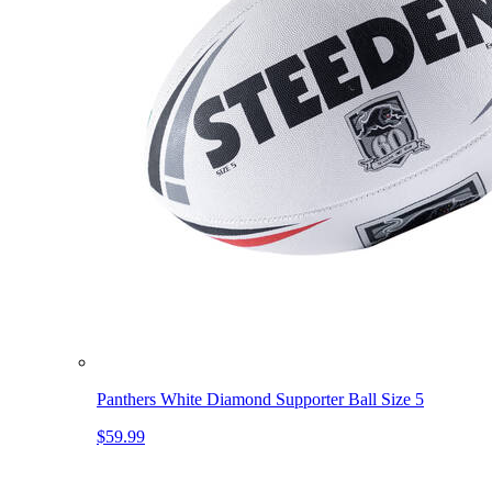
Panthers White Diamond Supporter Ball Size 5
$59.99