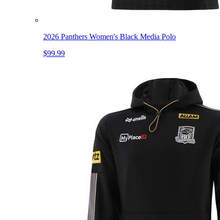
2026 Panthers Women's Black Media Polo
$99.99