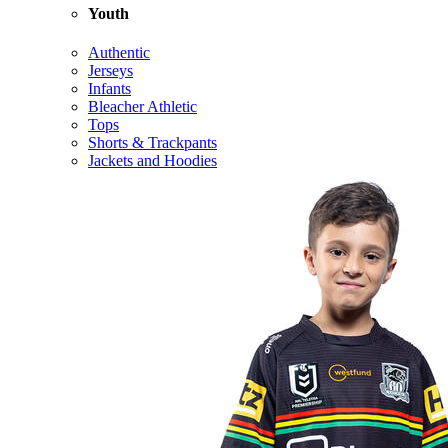
Youth
Authentic
Jerseys
Infants
Bleacher Athletic
Tops
Shorts & Trackpants
Jackets and Hoodies