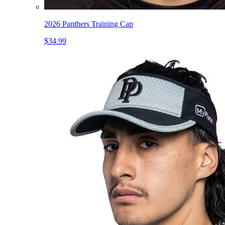
2026 Panthers Training Cap
$34.99