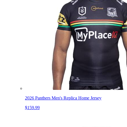
2026 Panthers Men's Replica Home Jersey
$159.99