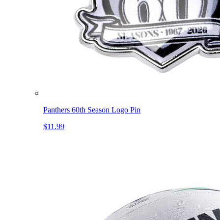
Panthers 60th Season Logo Pin
$11.99