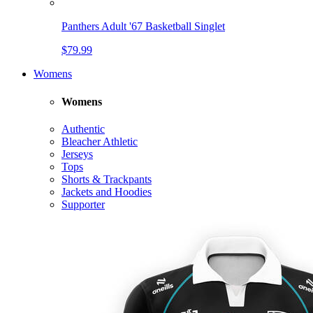
Panthers Adult '67 Basketball Singlet
$79.99
Womens
Womens
Authentic
Bleacher Athletic
Jerseys
Tops
Shorts & Trackpants
Jackets and Hoodies
Supporter