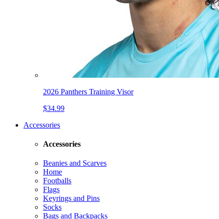
2026 Panthers Training Visor
$34.99
Accessories
Accessories
Beanies and Scarves
Home
Footballs
Flags
Keyrings and Pins
Socks
Bags and Backpacks