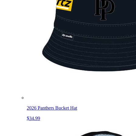
2026 Panthers Bucket Hat
$34.99