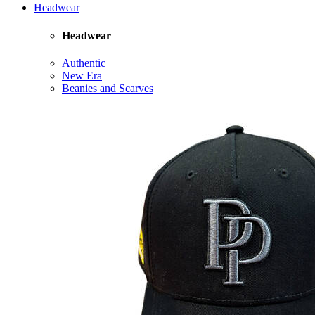
Headwear
Headwear
Authentic
New Era
Beanies and Scarves