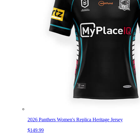
2026 Panthers Women's Replica Heritage Jersey
$149.99