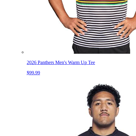
2026 Panthers Men's Warm Up Tee
$99.99