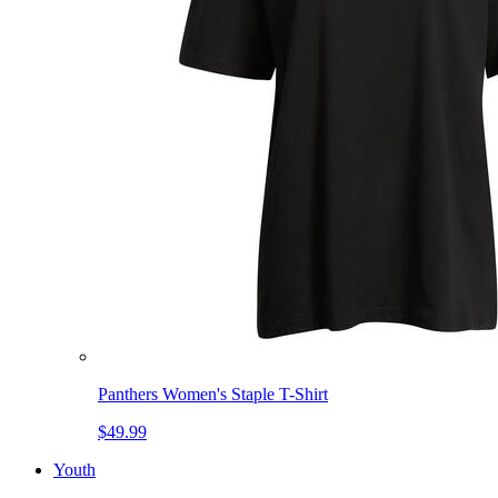
Panthers Women's Staple T-Shirt
$49.99
Youth