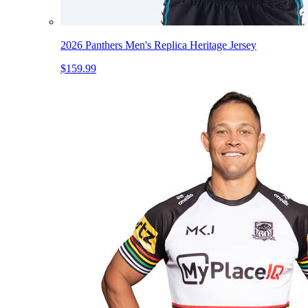
2026 Panthers Men's Replica Heritage Jersey
$159.99