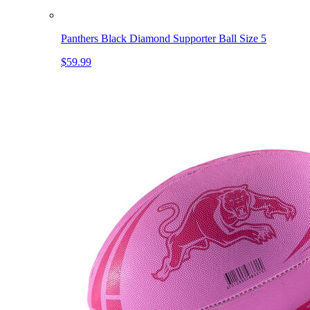
Panthers Black Diamond Supporter Ball Size 5
$59.99