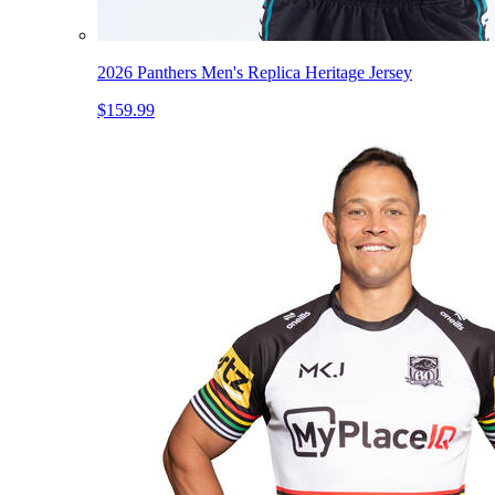
2026 Panthers Men's Replica Heritage Jersey
$159.99