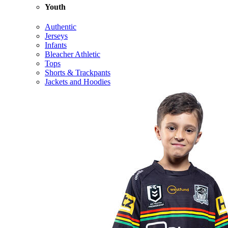
Youth
Authentic
Jerseys
Infants
Bleacher Athletic
Tops
Shorts & Trackpants
Jackets and Hoodies