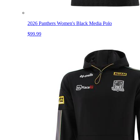
2026 Panthers Women's Black Media Polo
$99.99