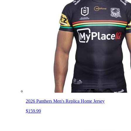
2026 Panthers Men's Replica Home Jersey
$159.99