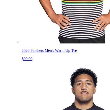
2026 Panthers Men's Warm Up Tee
$99.99