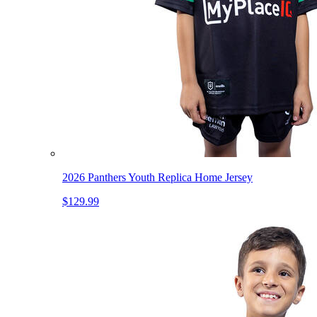
2026 Panthers Youth Replica Home Jersey
$129.99