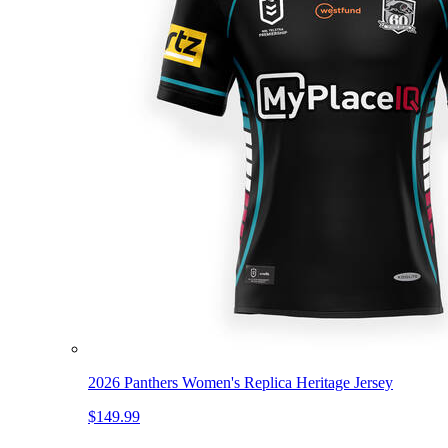
2026 Panthers Women's Replica Heritage Jersey
$149.99