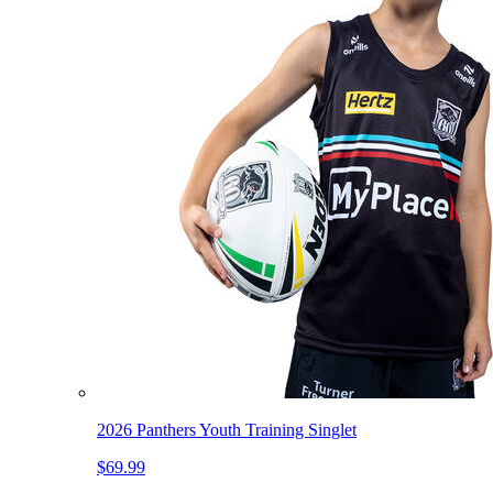
2026 Panthers Youth Training Singlet
$69.99