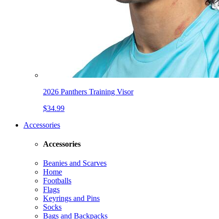
2026 Panthers Training Visor
$34.99
Accessories
Accessories
Beanies and Scarves
Home
Footballs
Flags
Keyrings and Pins
Socks
Bags and Backpacks