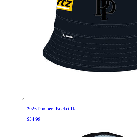
2026 Panthers Bucket Hat
$34.99