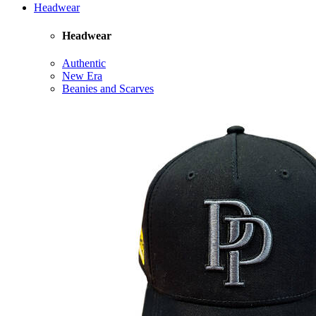
Headwear
Headwear
Authentic
New Era
Beanies and Scarves