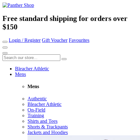
Free standard shipping for orders over
$150
Login / Register
Gift Voucher
Favourites
Bleacher Athletic
Mens
Mens
Authentic
Bleacher Athletic
On-Field
Training
Shirts and Tees
Shorts & Trackpants
Jackets and Hoodies