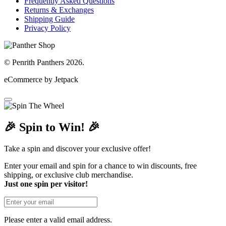
Frequently Asked Questions
Returns & Exchanges
Shipping Guide
Privacy Policy
© Penrith Panthers 2026.
eCommerce by Jetpack
🎉 Spin to Win! 🎉
Take a spin and discover your exclusive offer!
Enter your email and spin for a chance to win discounts, free
shipping, or exclusive club merchandise.
Just one spin per visitor!
Please enter a valid email address.