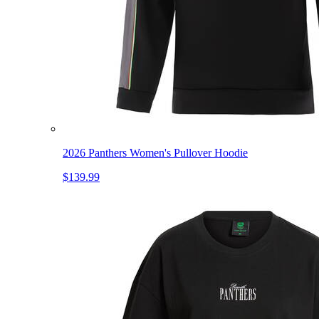
2026 Panthers Women's Pullover Hoodie
$139.99