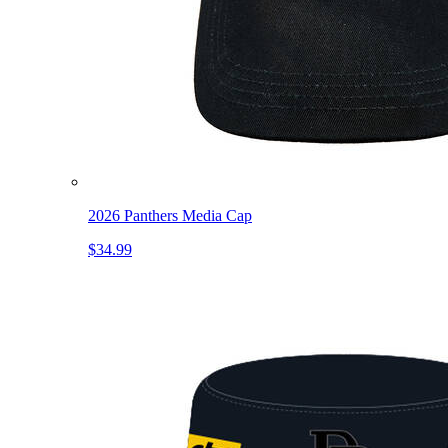
2026 Panthers Media Cap
$34.99