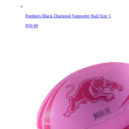
Panthers Black Diamond Supporter Ball Size 5
$59.99