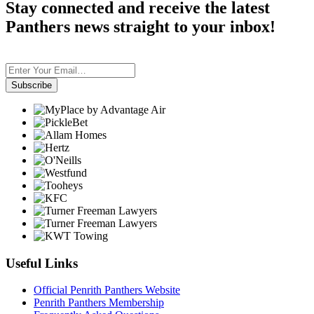
Stay connected and receive the latest
Panthers news straight to your inbox!
Subscribe
Useful Links
Official Penrith Panthers Website
Penrith Panthers Membership