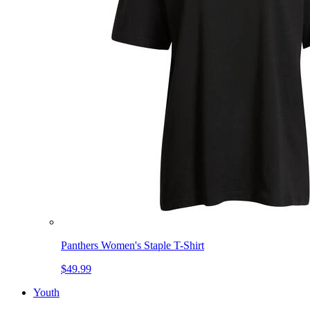
Panthers Women's Staple T-Shirt
$49.99
Youth