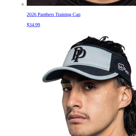
2026 Panthers Training Cap
$34.99