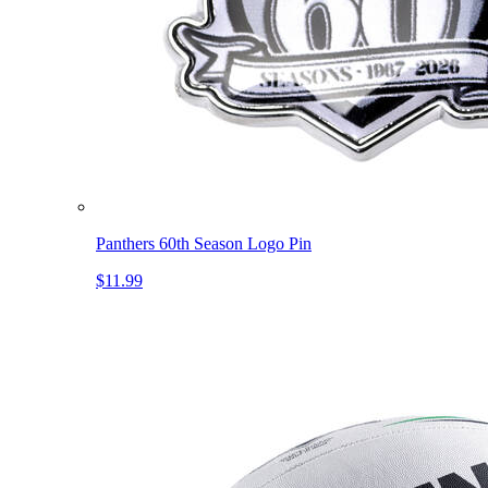
Panthers 60th Season Logo Pin
$11.99