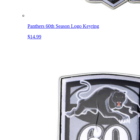
Panthers 60th Season Logo Keyring
$14.99