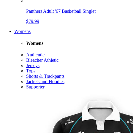
Panthers Adult '67 Basketball Singlet
$79.99
Womens
Womens
Authentic
Bleacher Athletic
Jerseys
Tops
Shorts & Trackpants
Jackets and Hoodies
Supporter