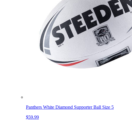
Panthers White Diamond Supporter Ball Size 5
$59.99