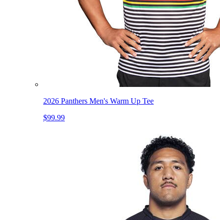
2026 Panthers Men's Warm Up Tee
$99.99