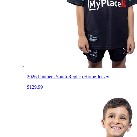
2026 Panthers Youth Replica Home Jersey
$129.99