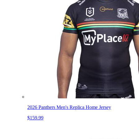
2026 Panthers Men's Replica Home Jersey
$159.99