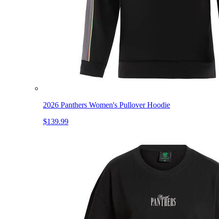
2026 Panthers Women's Pullover Hoodie
$139.99