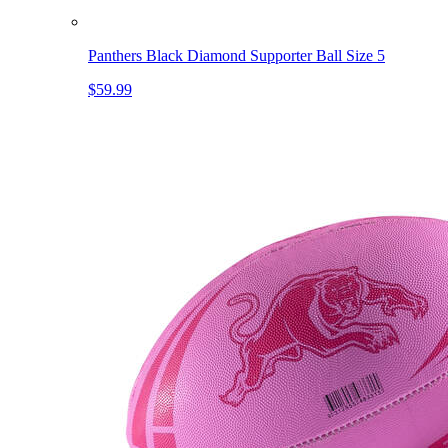
Panthers Black Diamond Supporter Ball Size 5
$59.99