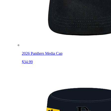
2026 Panthers Media Cap
$34.99