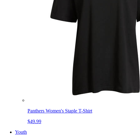
Panthers Women's Staple T-Shirt
$49.99
Youth