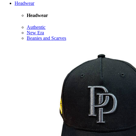
Headwear
Headwear
Authentic
New Era
Beanies and Scarves