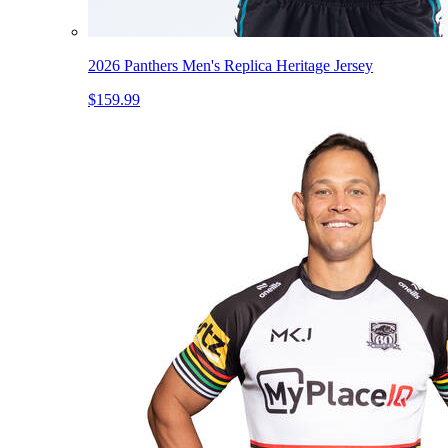
2026 Panthers Men's Replica Heritage Jersey
$159.99