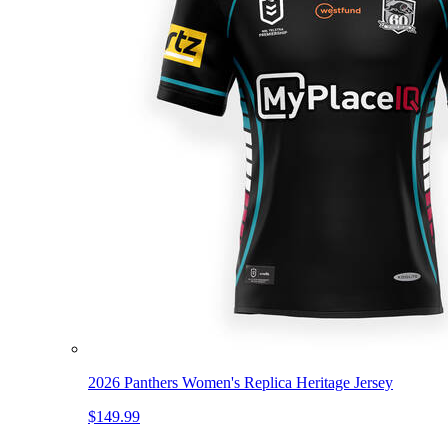
2026 Panthers Women's Replica Heritage Jersey
$149.99