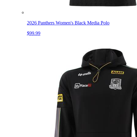
2026 Panthers Women's Black Media Polo
$99.99