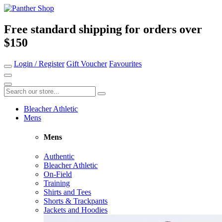
Free standard shipping for orders over
$150
Login / Register
Gift Voucher
Favourites
Bleacher Athletic
Mens
Mens
Authentic
Bleacher Athletic
On-Field
Training
Shirts and Tees
Shorts & Trackpants
Jackets and Hoodies