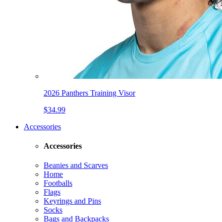
2026 Panthers Training Visor
$34.99
Accessories
Accessories
Beanies and Scarves
Home
Footballs
Flags
Keyrings and Pins
Socks
Bags and Backpacks