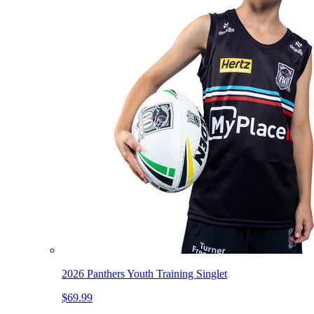
2026 Panthers Youth Training Singlet
$69.99