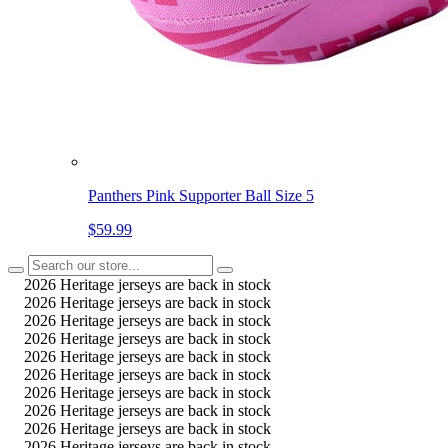
Panthers Pink Supporter Ball Size 5
$59.99
2026 Heritage jerseys are back in stock
2026 Heritage jerseys are back in stock
2026 Heritage jerseys are back in stock
2026 Heritage jerseys are back in stock
2026 Heritage jerseys are back in stock
2026 Heritage jerseys are back in stock
2026 Heritage jerseys are back in stock
2026 Heritage jerseys are back in stock
2026 Heritage jerseys are back in stock
2026 Heritage jerseys are back in stock