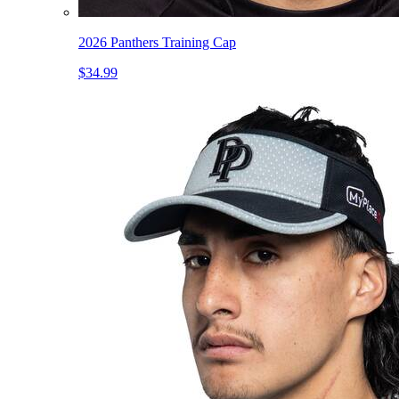
2026 Panthers Training Cap
$34.99