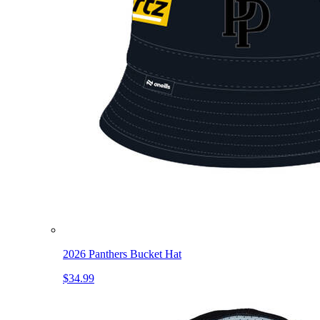
2026 Panthers Bucket Hat
$34.99