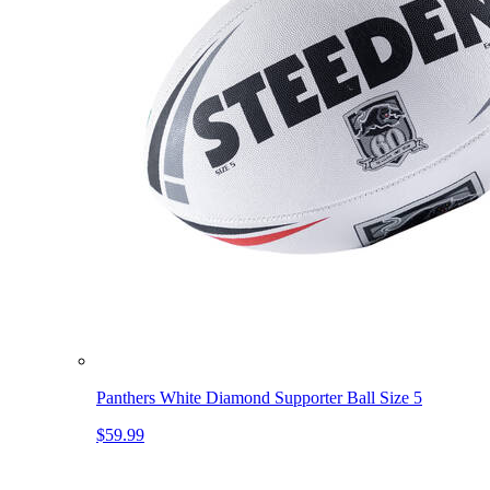
Panthers White Diamond Supporter Ball Size 5
$59.99