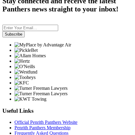
Stay connected and receive the latest
Panthers news straight to your inbox!
Subscribe
Useful Links
Official Penrith Panthers Website
Penrith Panthers Membership
Frequently Asked Questions