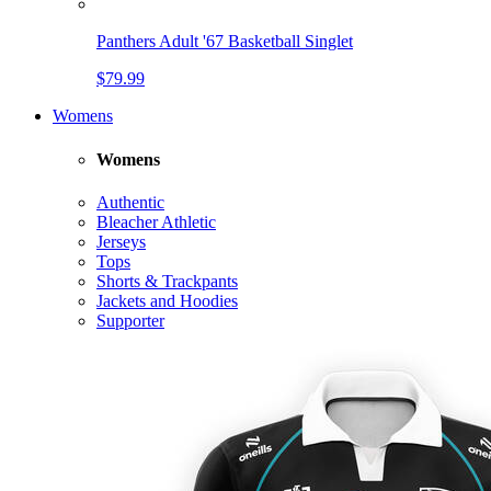
Panthers Adult '67 Basketball Singlet
$79.99
Womens
Womens
Authentic
Bleacher Athletic
Jerseys
Tops
Shorts & Trackpants
Jackets and Hoodies
Supporter