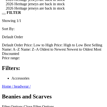
2026 Heritage jerseys are back in stock
2026 Heritage jerseys are back in stock
FILTER
Showing
1
/1
Sort By:
Default Order
Default Order
Price: Low to High
Price: High to Low
Best Selling
Name: A–Z
Name: Z–A
Oldest to Newest
Newest to Oldest
Most
Discounted
Price range:
Filters:
Accessories
Home
/
headwear
/
Beanies and Scarves
Filter Options
Close Filter Options