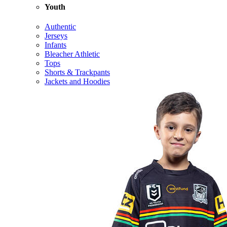
Youth
Authentic
Jerseys
Infants
Bleacher Athletic
Tops
Shorts & Trackpants
Jackets and Hoodies