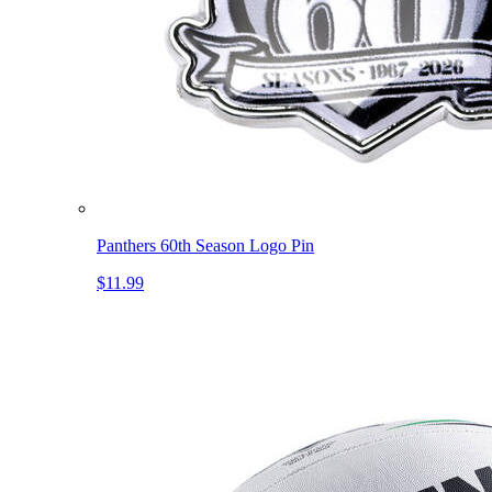
Panthers 60th Season Logo Pin
$11.99