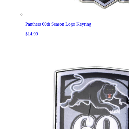
Panthers 60th Season Logo Keyring
$14.99