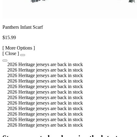
Panthers Infant Scarf
$15.99
[
More Options ]
[
Close ]
2026 Heritage jerseys are back in stock
2026 Heritage jerseys are back in stock
2026 Heritage jerseys are back in stock
2026 Heritage jerseys are back in stock
2026 Heritage jerseys are back in stock
2026 Heritage jerseys are back in stock
2026 Heritage jerseys are back in stock
2026 Heritage jerseys are back in stock
2026 Heritage jerseys are back in stock
2026 Heritage jerseys are back in stock
2026 Heritage jerseys are back in stock
2026 Heritage jerseys are back in stock