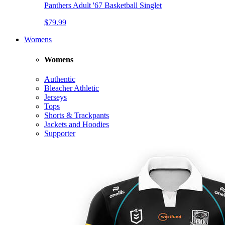
Panthers Adult '67 Basketball Singlet
$79.99
Womens
Womens
Authentic
Bleacher Athletic
Jerseys
Tops
Shorts & Trackpants
Jackets and Hoodies
Supporter