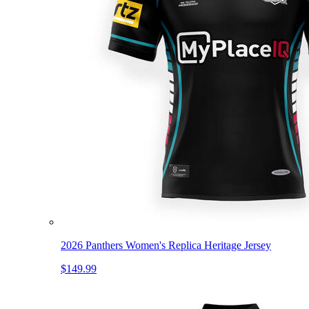
2026 Panthers Women's Replica Heritage Jersey
$149.99