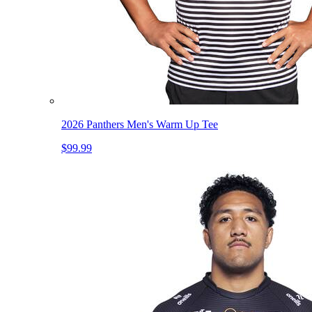
2026 Panthers Men's Warm Up Tee
$99.99