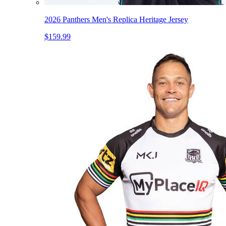
2026 Panthers Men's Replica Heritage Jersey
$159.99