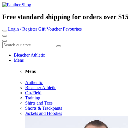
Free standard shipping for orders over $1
Login / Register
Gift Voucher
Favourites
Bleacher Athletic
Mens
Mens
Authentic
Bleacher Athletic
On-Field
Training
Shirts and Tees
Shorts & Trackpants
Jackets and Hoodies