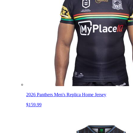
2026 Panthers Men's Replica Home Jersey
$159.99