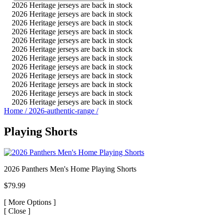
2026 Heritage jerseys are back in stock
2026 Heritage jerseys are back in stock
2026 Heritage jerseys are back in stock
2026 Heritage jerseys are back in stock
2026 Heritage jerseys are back in stock
2026 Heritage jerseys are back in stock
2026 Heritage jerseys are back in stock
2026 Heritage jerseys are back in stock
2026 Heritage jerseys are back in stock
2026 Heritage jerseys are back in stock
2026 Heritage jerseys are back in stock
2026 Heritage jerseys are back in stock
Home
/
2026-authentic-range
/
Playing Shorts
2026 Panthers Men's Home Playing Shorts
$79.99
[
More Options ]
[
Close ]