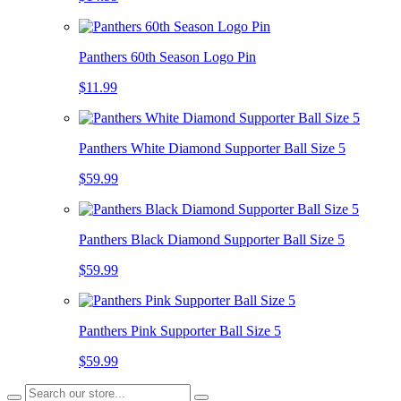
Panthers 60th Season Logo Pin
$11.99
Panthers White Diamond Supporter Ball Size 5
$59.99
Panthers Black Diamond Supporter Ball Size 5
$59.99
Panthers Pink Supporter Ball Size 5
$59.99