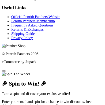
Useful Links
Official Penrith Panthers Website
Penrith Panthers Membership
Frequently Asked Questions
Returns & Exchanges
Shipping Guide
Privacy Policy
© Penrith Panthers 2026.
eCommerce by Jetpack
🎉 Spin to Win! 🎉
Take a spin and discover your exclusive offer!
Enter your email and spin for a chance to win discounts, free