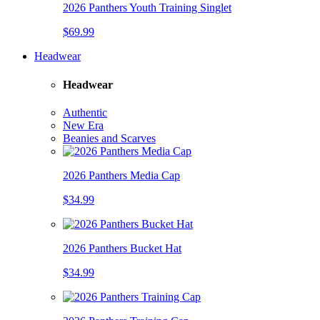
2026 Panthers Youth Training Singlet
$69.99
Headwear
Headwear
Authentic
New Era
Beanies and Scarves
2026 Panthers Media Cap
$34.99
2026 Panthers Bucket Hat
$34.99