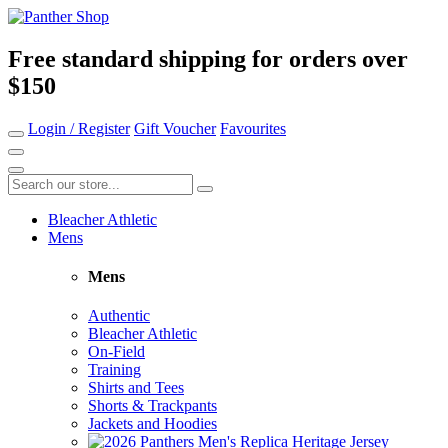
Free standard shipping for orders over
$150
Login / Register
Gift Voucher
Favourites
Bleacher Athletic
Mens
Mens
Authentic
Bleacher Athletic
On-Field
Training
Shirts and Tees
Shorts & Trackpants
Jackets and Hoodies