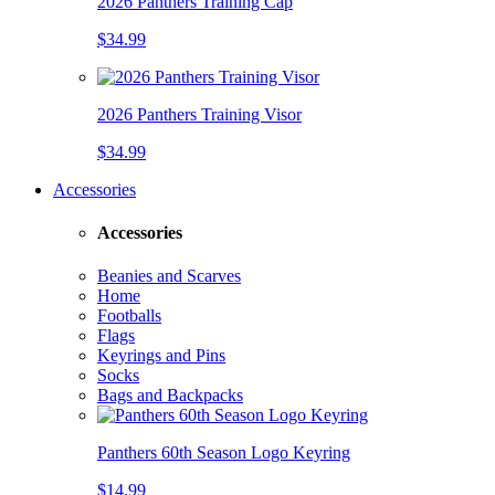
2026 Panthers Training Cap
$34.99
2026 Panthers Training Visor
$34.99
Accessories
Accessories
Beanies and Scarves
Home
Footballs
Flags
Keyrings and Pins
Socks
Bags and Backpacks
Panthers 60th Season Logo Keyring
$14.99