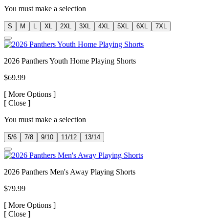
You must make a selection
S
M
L
XL
2XL
3XL
4XL
5XL
6XL
7XL
2026 Panthers Youth Home Playing Shorts
$69.99
[
More Options ]
[
Close ]
You must make a selection
5/6
7/8
9/10
11/12
13/14
2026 Panthers Men's Away Playing Shorts
$79.99
[
More Options ]
[
Close ]