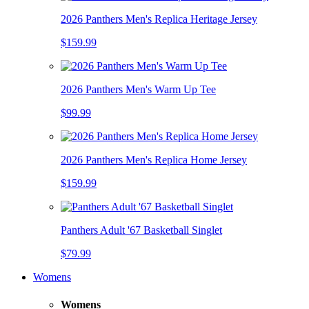
2026 Panthers Men's Replica Heritage Jersey
$159.99
2026 Panthers Men's Warm Up Tee
$99.99
2026 Panthers Men's Replica Home Jersey
$159.99
Panthers Adult '67 Basketball Singlet
$79.99
Womens
Womens