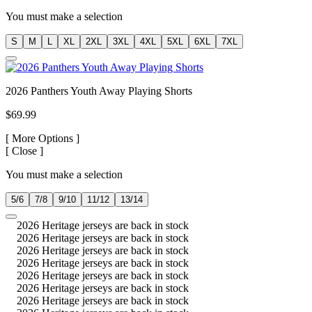
You must make a selection
S
M
L
XL
2XL
3XL
4XL
5XL
6XL
7XL
2026 Panthers Youth Away Playing Shorts
$69.99
[
More Options ]
[
Close ]
You must make a selection
5/6
7/8
9/10
11/12
13/14
2026 Heritage jerseys are back in stock
2026 Heritage jerseys are back in stock
2026 Heritage jerseys are back in stock
2026 Heritage jerseys are back in stock
2026 Heritage jerseys are back in stock
2026 Heritage jerseys are back in stock
2026 Heritage jerseys are back in stock