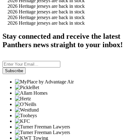
2026 Heritage jerseys are back in stock
2026 Heritage jerseys are back in stock
2026 Heritage jerseys are back in stock
2026 Heritage jerseys are back in stock
2026 Heritage jerseys are back in stock
Stay connected and receive the latest
Panthers news straight to your inbox!
Subscribe