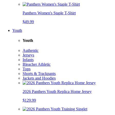
Panthers Women's Staple T-Shirt
$49.99
Youth
Youth
Authentic
Jerseys
Infants
Bleacher Athletic
Tops
Shorts & Trackpants
Jackets and Hoodies
2026 Panthers Youth Replica Home Jersey
$129.99