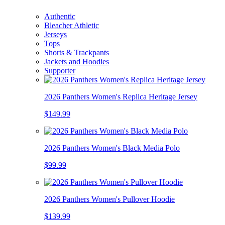
Authentic
Bleacher Athletic
Jerseys
Tops
Shorts & Trackpants
Jackets and Hoodies
Supporter
2026 Panthers Women's Replica Heritage Jersey
$149.99
2026 Panthers Women's Black Media Polo
$99.99
2026 Panthers Women's Pullover Hoodie
$139.99