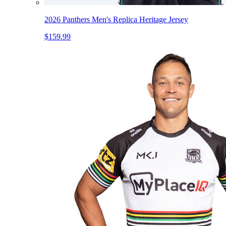
2026 Panthers Men's Replica Heritage Jersey
$159.99