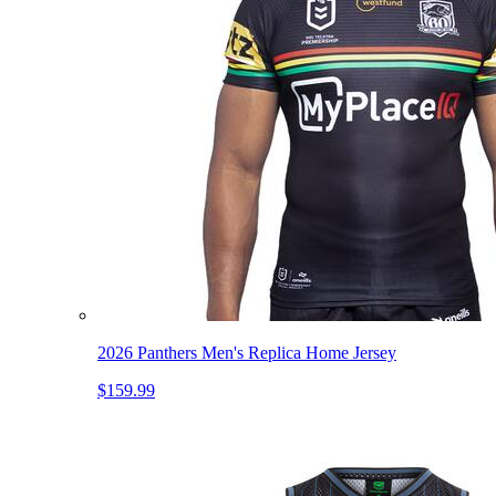
2026 Panthers Men's Replica Home Jersey
$159.99