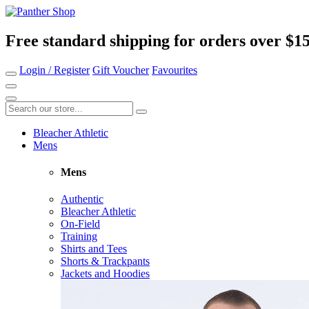
Free standard shipping for orders over $1
Login / Register
Gift Voucher
Favourites
Bleacher Athletic
Mens
Mens
Authentic
Bleacher Athletic
On-Field
Training
Shirts and Tees
Shorts & Trackpants
Jackets and Hoodies