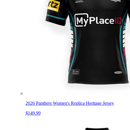
2026 Panthers Women's Replica Heritage Jersey
$149.99