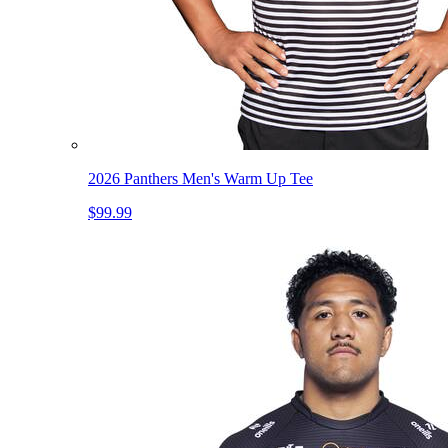
2026 Panthers Men's Warm Up Tee
$99.99