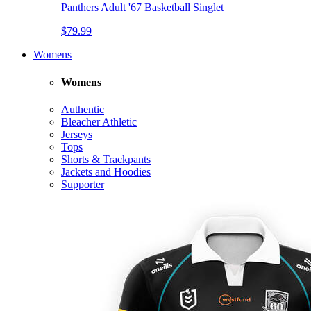
Panthers Adult '67 Basketball Singlet
$79.99
Womens
Womens
Authentic
Bleacher Athletic
Jerseys
Tops
Shorts & Trackpants
Jackets and Hoodies
Supporter