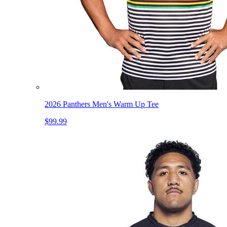
2026 Panthers Men's Warm Up Tee
$99.99