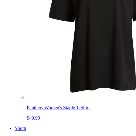
Panthers Women's Staple T-Shirt
$49.99
Youth