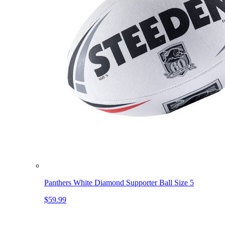
Panthers White Diamond Supporter Ball Size 5
$59.99