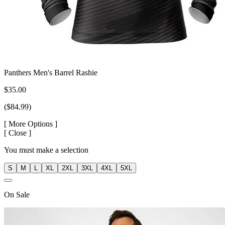
Panthers Men's Barrel Rashie
$35.00
($84.99)
[
More Options ]
[
Close ]
You must make a selection
S
M
L
XL
2XL
3XL
4XL
5XL
On
Sale