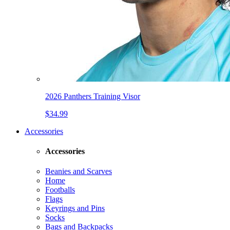
2026 Panthers Training Visor
$34.99
Accessories
Accessories
Beanies and Scarves
Home
Footballs
Flags
Keyrings and Pins
Socks
Bags and Backpacks