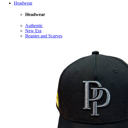
Headwear
Headwear
Authentic
New Era
Beanies and Scarves