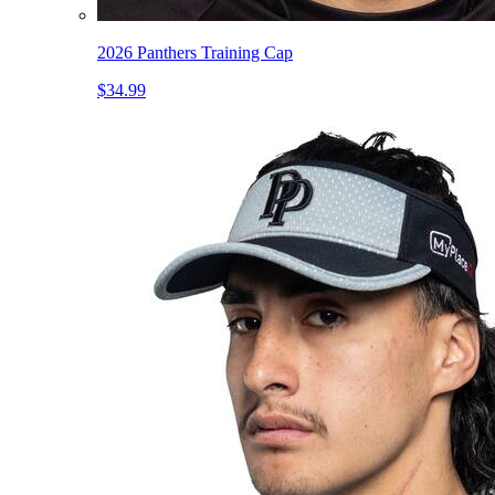
2026 Panthers Training Cap
$34.99