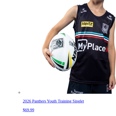
2026 Panthers Youth Training Singlet
$69.99