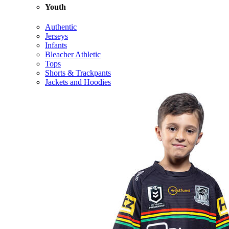
Youth
Authentic
Jerseys
Infants
Bleacher Athletic
Tops
Shorts & Trackpants
Jackets and Hoodies