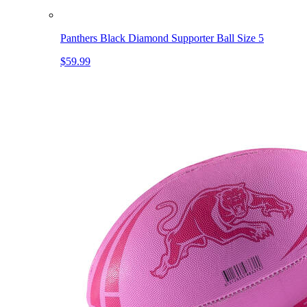
Panthers Black Diamond Supporter Ball Size 5
$59.99