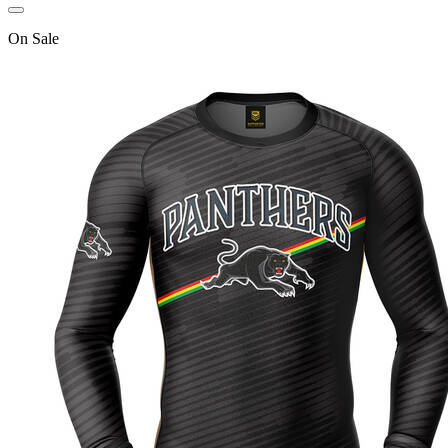
On
Sale