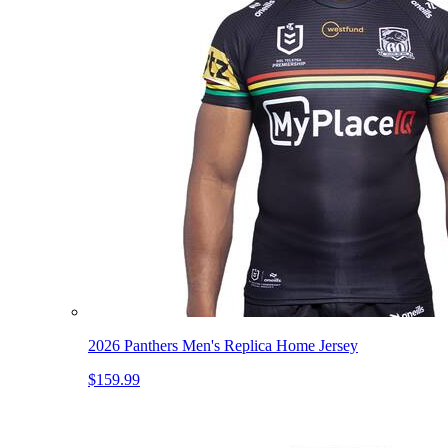
2026 Panthers Men's Replica Home Jersey
$159.99