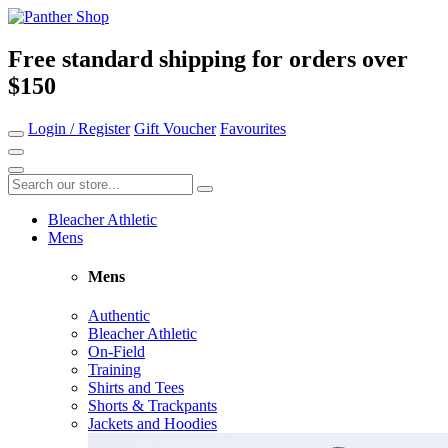
Free standard shipping for orders over
$150
Login / Register
Gift Voucher
Favourites
Bleacher Athletic
Mens
Mens
Authentic
Bleacher Athletic
On-Field
Training
Shirts and Tees
Shorts & Trackpants
Jackets and Hoodies