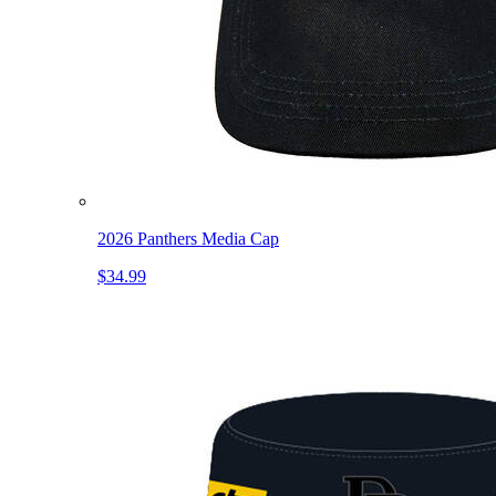
2026 Panthers Media Cap
$34.99