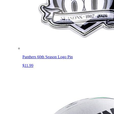
Panthers 60th Season Logo Pin
$11.99