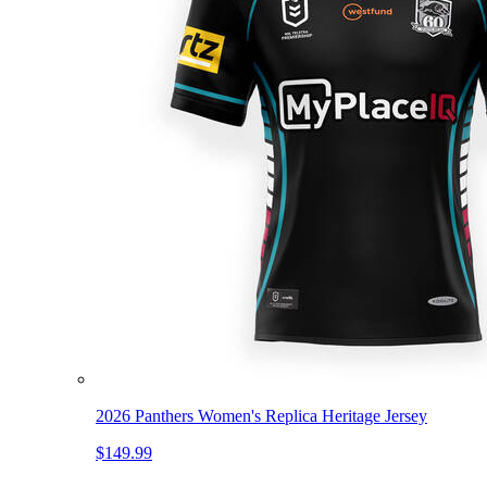
2026 Panthers Women's Replica Heritage Jersey
$149.99