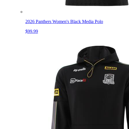
2026 Panthers Women's Black Media Polo
$99.99