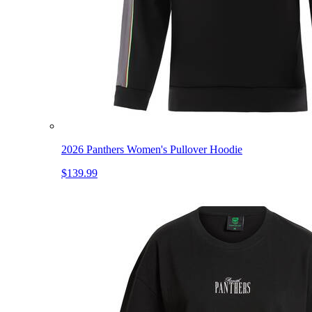
2026 Panthers Women's Pullover Hoodie
$139.99