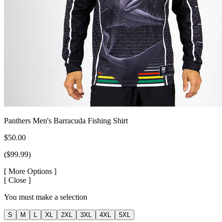
Panthers Men's Barracuda Fishing Shirt
$50.00
($99.99)
[
More Options ]
[
Close ]
You must make a selection
S
M
L
XL
2XL
3XL
4XL
5XL