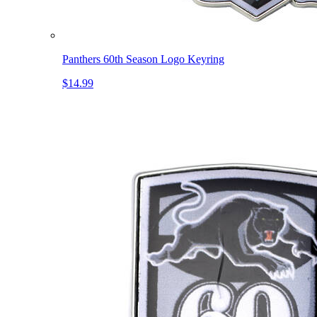
Panthers 60th Season Logo Keyring
$14.99