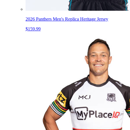
2026 Panthers Men's Replica Heritage Jersey
$159.99