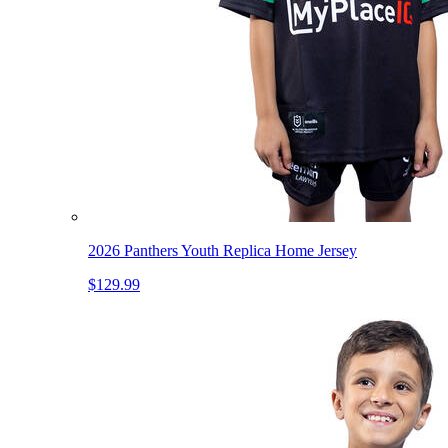
2026 Panthers Youth Replica Home Jersey
$129.99