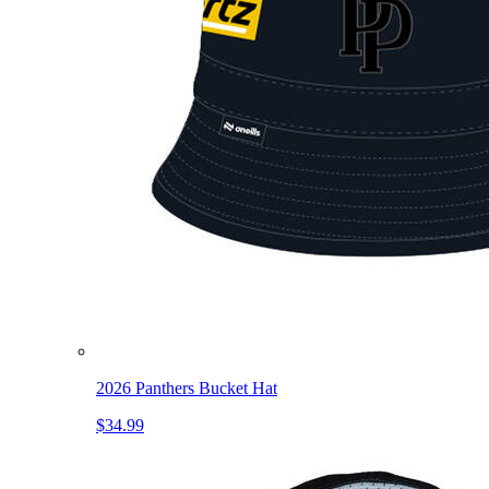
2026 Panthers Bucket Hat
$34.99