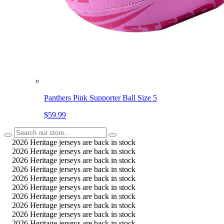
Panthers Pink Supporter Ball Size 5
$59.99
2026 Heritage jerseys are back in stock
2026 Heritage jerseys are back in stock
2026 Heritage jerseys are back in stock
2026 Heritage jerseys are back in stock
2026 Heritage jerseys are back in stock
2026 Heritage jerseys are back in stock
2026 Heritage jerseys are back in stock
2026 Heritage jerseys are back in stock
2026 Heritage jerseys are back in stock
2026 Heritage jerseys are back in stock