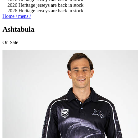
2026 Heritage jerseys are back in stock
2026 Heritage jerseys are back in stock
Home
/
mens
/
Ashtabula
On
Sale