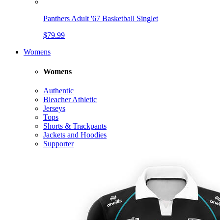
Panthers Adult '67 Basketball Singlet
$79.99
Womens
Womens
Authentic
Bleacher Athletic
Jerseys
Tops
Shorts & Trackpants
Jackets and Hoodies
Supporter