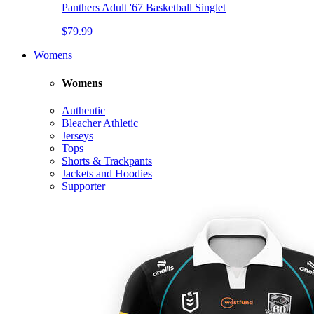
Panthers Adult '67 Basketball Singlet
$79.99
Womens
Womens
Authentic
Bleacher Athletic
Jerseys
Tops
Shorts & Trackpants
Jackets and Hoodies
Supporter