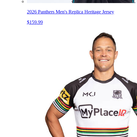
2026 Panthers Men's Replica Heritage Jersey
$159.99