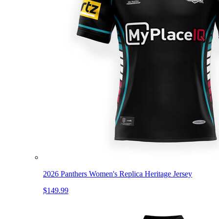
2026 Panthers Women's Replica Heritage Jersey
$149.99