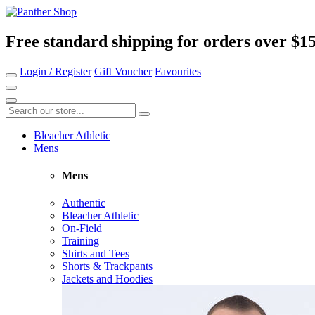
Free standard shipping for orders over $1
Login / Register
Gift Voucher
Favourites
Bleacher Athletic
Mens
Mens
Authentic
Bleacher Athletic
On-Field
Training
Shirts and Tees
Shorts & Trackpants
Jackets and Hoodies