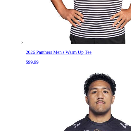
2026 Panthers Men's Warm Up Tee
$99.99