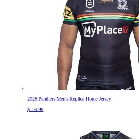
2026 Panthers Men's Replica Home Jersey
$159.99