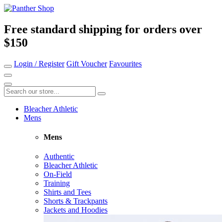
Free standard shipping for orders over
$150
Login / Register
Gift Voucher
Favourites
Bleacher Athletic
Mens
Mens
Authentic
Bleacher Athletic
On-Field
Training
Shirts and Tees
Shorts & Trackpants
Jackets and Hoodies