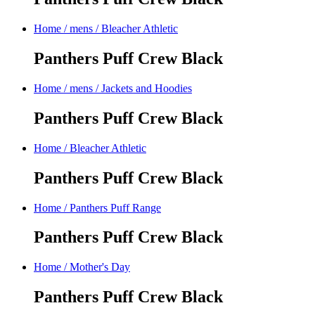
Home
/
mens
/
Bleacher Athletic
Panthers Puff Crew Black
Home
/
mens
/
Jackets and Hoodies
Panthers Puff Crew Black
Home
/
Bleacher Athletic
Panthers Puff Crew Black
Home
/
Panthers Puff Range
Panthers Puff Crew Black
Home
/
Mother's Day
Panthers Puff Crew Black