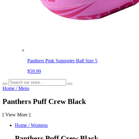
Panthers Pink Supporter Ball Size 5
$59.99
Home
/
Mens
Panthers Puff Crew Black
[
View More
]
Home
/
Womens
Panthers Puff Crew Black