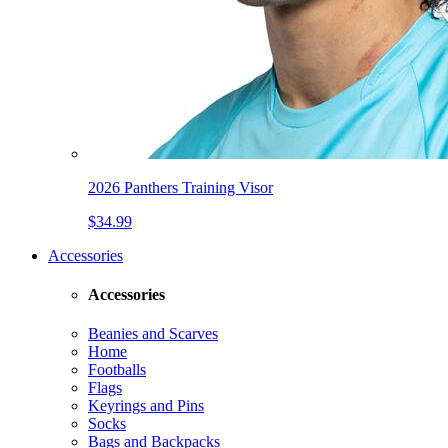
2026 Panthers Training Visor
$34.99
Accessories
Accessories
Beanies and Scarves
Home
Footballs
Flags
Keyrings and Pins
Socks
Bags and Backpacks