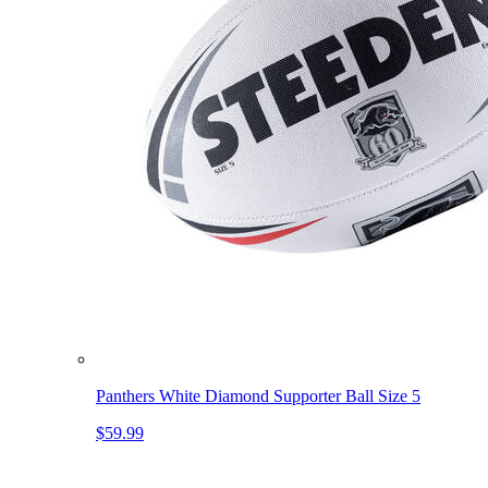
Panthers White Diamond Supporter Ball Size 5
$59.99