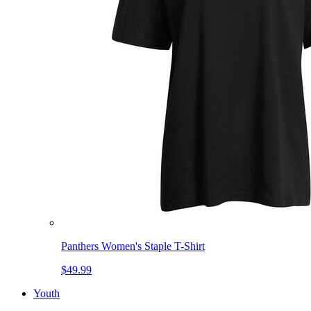
Panthers Women's Staple T-Shirt
$49.99
Youth