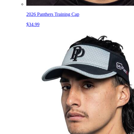
2026 Panthers Training Cap
$34.99