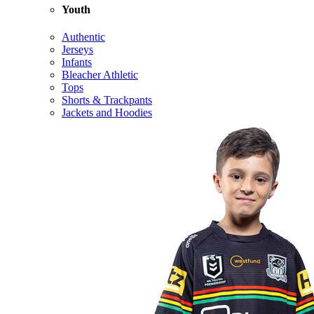
Youth
Authentic
Jerseys
Infants
Bleacher Athletic
Tops
Shorts & Trackpants
Jackets and Hoodies