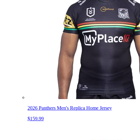
2026 Panthers Men's Replica Home Jersey
$159.99