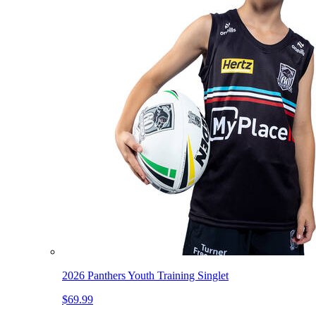
2026 Panthers Youth Training Singlet
$69.99