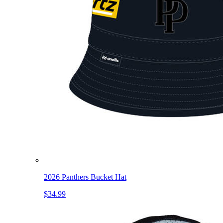
2026 Panthers Bucket Hat
$34.99