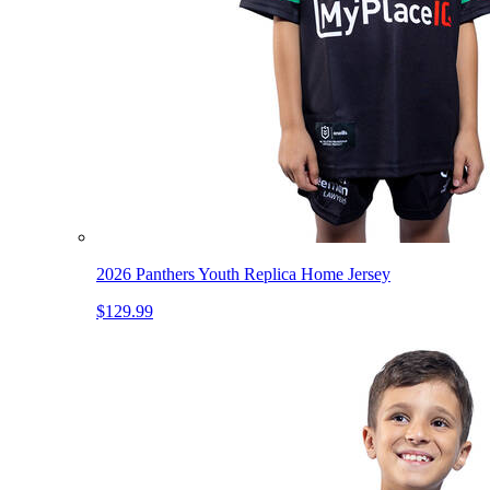
2026 Panthers Youth Replica Home Jersey
$129.99