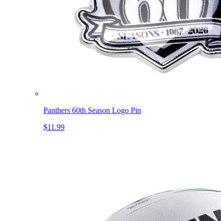
Panthers 60th Season Logo Pin
$11.99