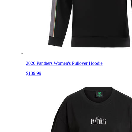
2026 Panthers Women's Pullover Hoodie
$139.99