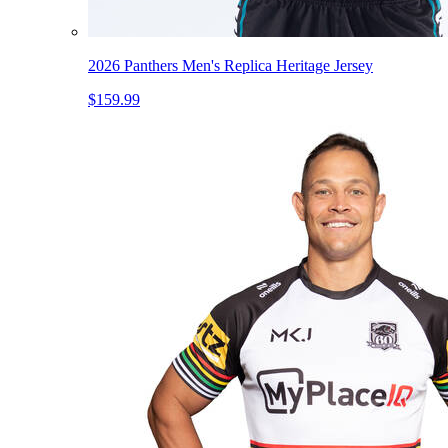
2026 Panthers Men's Replica Heritage Jersey
$159.99