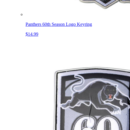
Panthers 60th Season Logo Keyring
$14.99