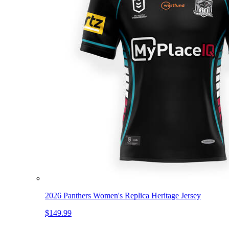
2026 Panthers Women's Replica Heritage Jersey
$149.99