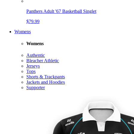
Panthers Adult '67 Basketball Singlet
$79.99
Womens
Womens
Authentic
Bleacher Athletic
Jerseys
Tops
Shorts & Trackpants
Jackets and Hoodies
Supporter