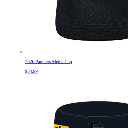
2026 Panthers Media Cap
$34.99