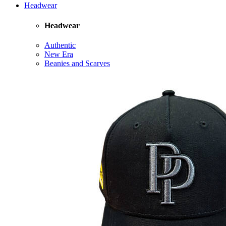
Headwear
Headwear
Authentic
New Era
Beanies and Scarves