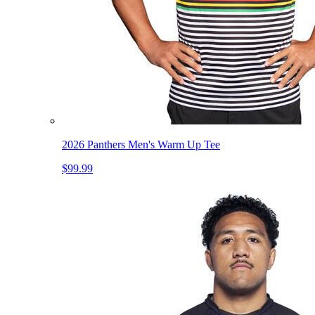
2026 Panthers Men's Warm Up Tee
$99.99