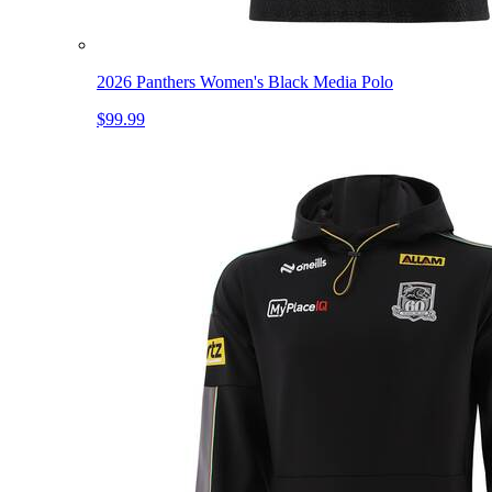
2026 Panthers Women's Black Media Polo
$99.99