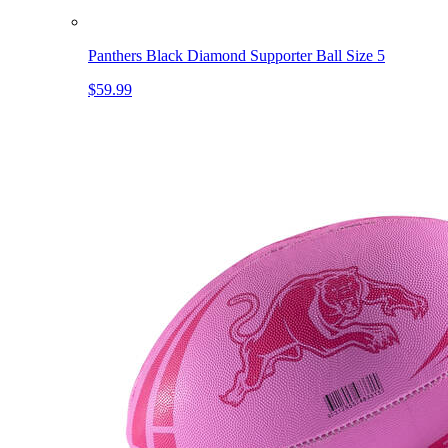
Panthers Black Diamond Supporter Ball Size 5
$59.99