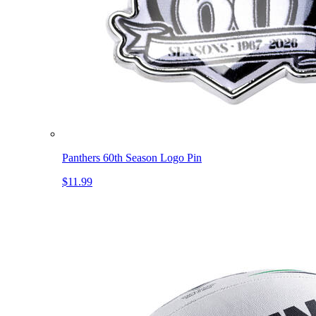
Panthers 60th Season Logo Pin
$11.99