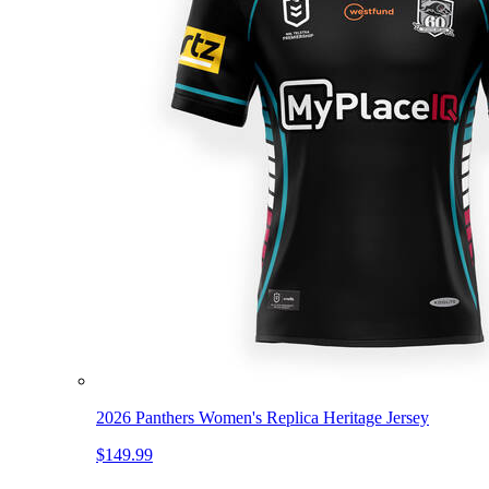
2026 Panthers Women's Replica Heritage Jersey
$149.99