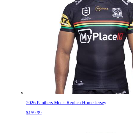
2026 Panthers Men's Replica Home Jersey
$159.99