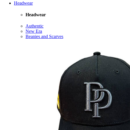
Headwear
Headwear
Authentic
New Era
Beanies and Scarves