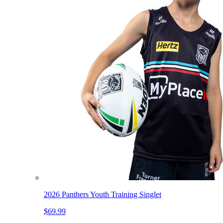
2026 Panthers Youth Training Singlet
$69.99