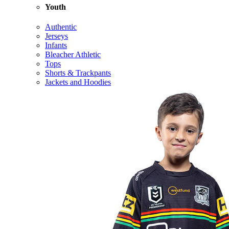
Youth
Authentic
Jerseys
Infants
Bleacher Athletic
Tops
Shorts & Trackpants
Jackets and Hoodies