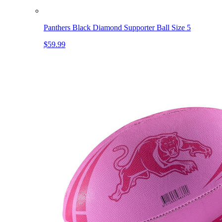
Panthers Black Diamond Supporter Ball Size 5
$59.99