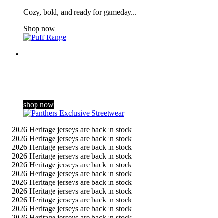
Cozy, bold, and ready for gameday...
Shop now
Panthers Exclusive Streetwear
Dropping exclusively for the club’s 60th season celebrations,
our new streetwear range blends a contemporary gothic style
with Panthers her …
shop now
2026 Heritage jerseys are back in stock
2026 Heritage jerseys are back in stock
2026 Heritage jerseys are back in stock
2026 Heritage jerseys are back in stock
2026 Heritage jerseys are back in stock
2026 Heritage jerseys are back in stock
2026 Heritage jerseys are back in stock
2026 Heritage jerseys are back in stock
2026 Heritage jerseys are back in stock
2026 Heritage jerseys are back in stock
2026 Heritage jerseys are back in stock