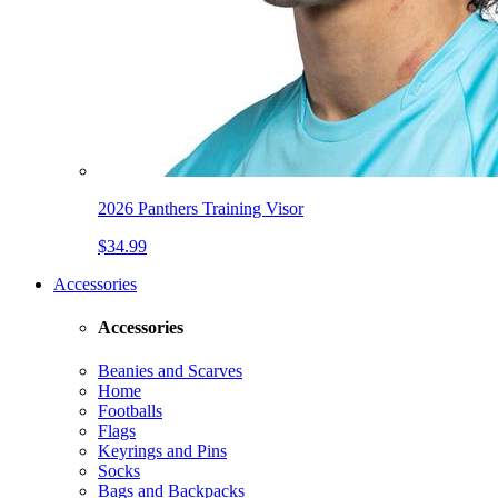
2026 Panthers Training Visor
$34.99
Accessories
Accessories
Beanies and Scarves
Home
Footballs
Flags
Keyrings and Pins
Socks
Bags and Backpacks