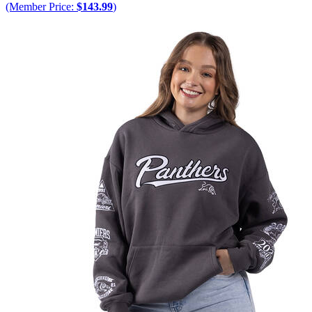
(Member Price:
$143.99
)