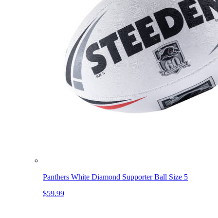
Panthers White Diamond Supporter Ball Size 5
$59.99