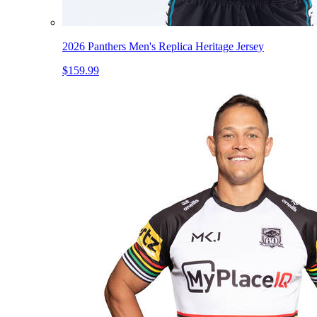
2026 Panthers Men's Replica Heritage Jersey
$159.99