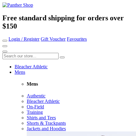
Free standard shipping for orders over
$150
Login / Register
Gift Voucher
Favourites
Bleacher Athletic
Mens
Mens
Authentic
Bleacher Athletic
On-Field
Training
Shirts and Tees
Shorts & Trackpants
Jackets and Hoodies