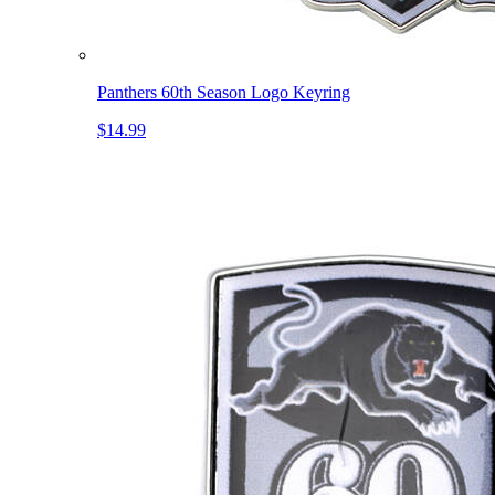
Panthers 60th Season Logo Keyring
$14.99