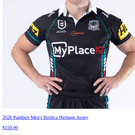
2026 Panthers Men's Replica Heritage Jersey
$159.99