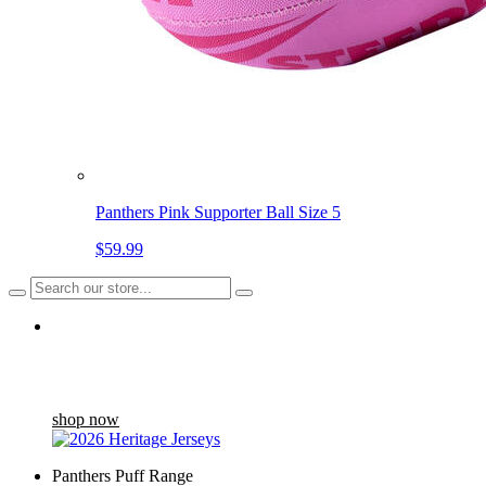
Panthers Pink Supporter Ball Size 5
$59.99
Back in stock
The Heritage Jersey draws inspiration from the Home Jersey
worn between '04 and '07...
shop now
Panthers Puff Range