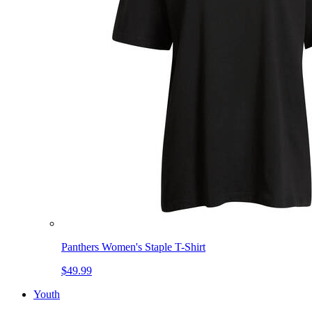
Panthers Women's Staple T-Shirt
$49.99
Youth