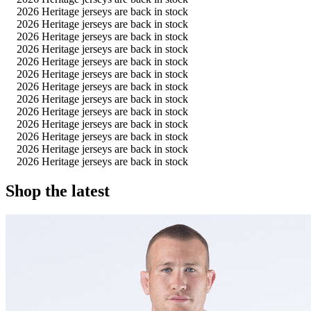
2026 Heritage jerseys are back in stock
2026 Heritage jerseys are back in stock
2026 Heritage jerseys are back in stock
2026 Heritage jerseys are back in stock
2026 Heritage jerseys are back in stock
2026 Heritage jerseys are back in stock
2026 Heritage jerseys are back in stock
2026 Heritage jerseys are back in stock
2026 Heritage jerseys are back in stock
2026 Heritage jerseys are back in stock
2026 Heritage jerseys are back in stock
2026 Heritage jerseys are back in stock
2026 Heritage jerseys are back in stock
Shop the latest