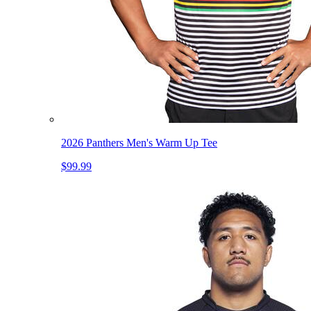
2026 Panthers Men's Warm Up Tee
$99.99