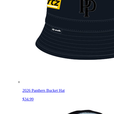
2026 Panthers Bucket Hat
$34.99