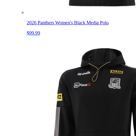
2026 Panthers Women's Black Media Polo
$99.99