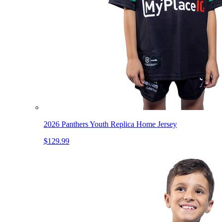
2026 Panthers Youth Replica Home Jersey
$129.99