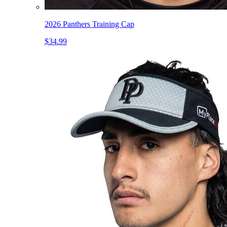
2026 Panthers Training Cap
$34.99