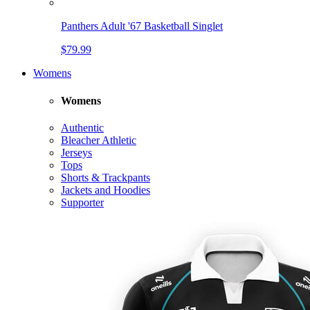
Panthers Adult '67 Basketball Singlet
$79.99
Womens
Womens
Authentic
Bleacher Athletic
Jerseys
Tops
Shorts & Trackpants
Jackets and Hoodies
Supporter