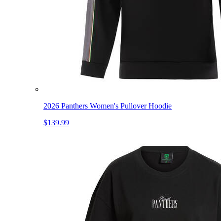
2026 Panthers Women's Pullover Hoodie
$139.99