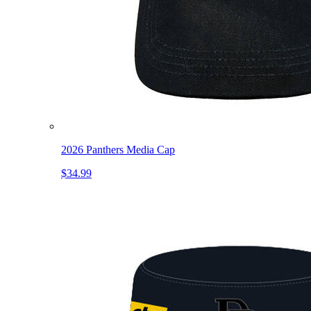
2026 Panthers Media Cap
$34.99