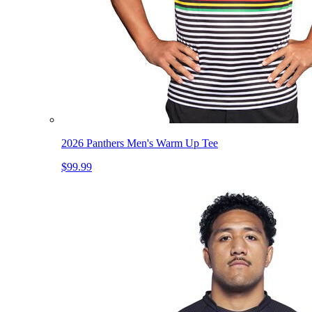
2026 Panthers Men's Warm Up Tee
$99.99