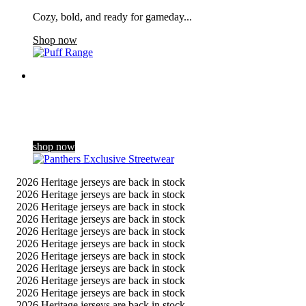
Cozy, bold, and ready for gameday...
Shop now
Panthers Exclusive Streetwear
Dropping exclusively for the club’s 60th season celebrations,
our new streetwear range blends a contemporary gothic style
with Panthers her …
shop now
2026 Heritage jerseys are back in stock
2026 Heritage jerseys are back in stock
2026 Heritage jerseys are back in stock
2026 Heritage jerseys are back in stock
2026 Heritage jerseys are back in stock
2026 Heritage jerseys are back in stock
2026 Heritage jerseys are back in stock
2026 Heritage jerseys are back in stock
2026 Heritage jerseys are back in stock
2026 Heritage jerseys are back in stock
2026 Heritage jerseys are back in stock