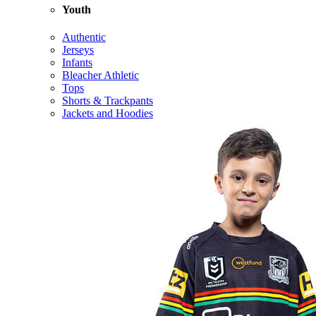
Youth
Authentic
Jerseys
Infants
Bleacher Athletic
Tops
Shorts & Trackpants
Jackets and Hoodies