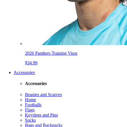
2026 Panthers Training Visor
$34.99
Accessories
Accessories
Beanies and Scarves
Home
Footballs
Flags
Keyrings and Pins
Socks
Bags and Backpacks