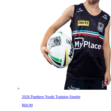
2026 Panthers Youth Training Singlet
$69.99