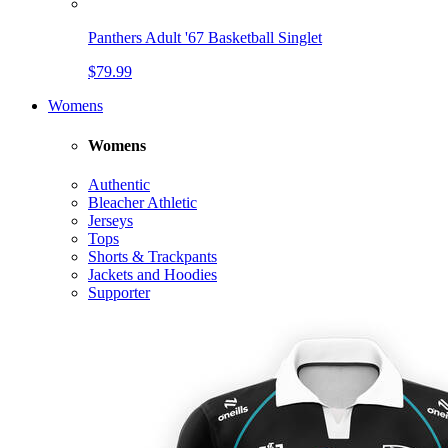
Panthers Adult '67 Basketball Singlet
$79.99
Womens
Womens
Authentic
Bleacher Athletic
Jerseys
Tops
Shorts & Trackpants
Jackets and Hoodies
Supporter