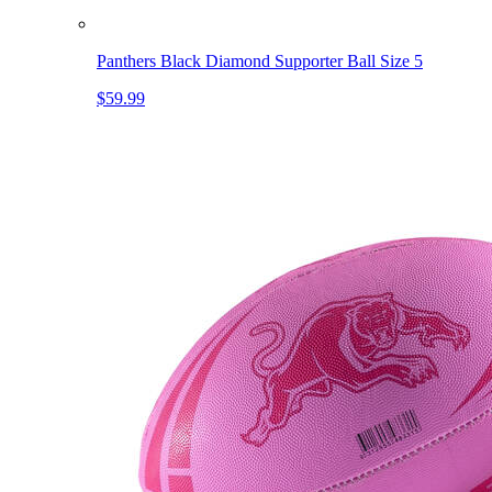
Panthers Black Diamond Supporter Ball Size 5
$59.99