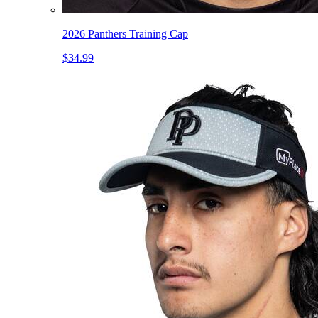
2026 Panthers Training Cap
$34.99