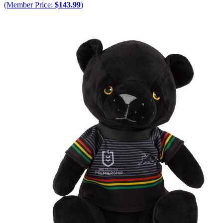
(Member Price:
$143.99
)