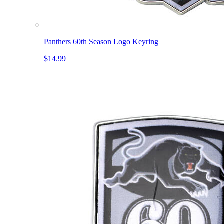
Panthers 60th Season Logo Keyring
$14.99