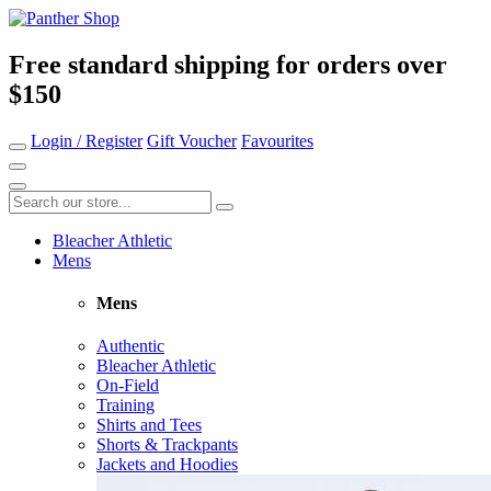
Free standard shipping for orders over
$150
Login / Register
Gift Voucher
Favourites
Bleacher Athletic
Mens
Mens
Authentic
Bleacher Athletic
On-Field
Training
Shirts and Tees
Shorts & Trackpants
Jackets and Hoodies