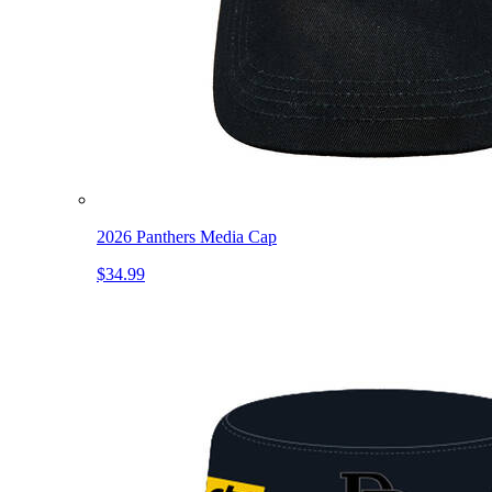
2026 Panthers Media Cap
$34.99