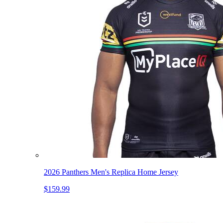
2026 Panthers Men's Replica Home Jersey
$159.99