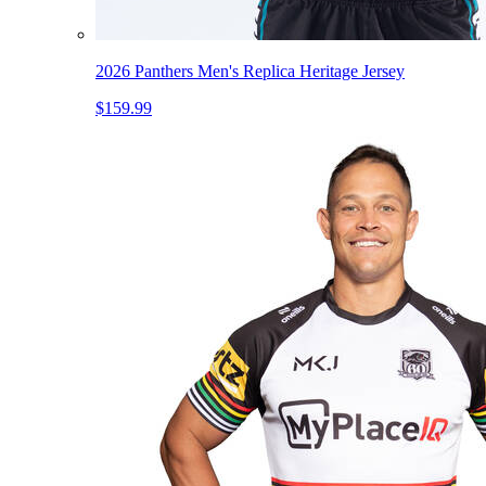
2026 Panthers Men's Replica Heritage Jersey
$159.99