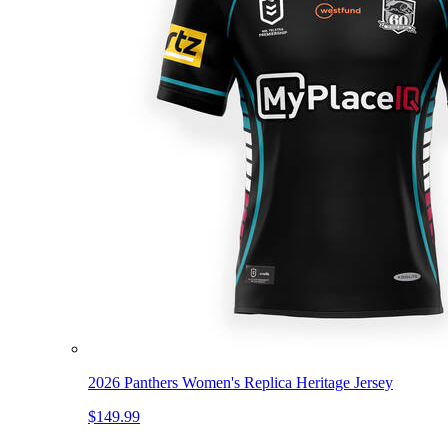
2026 Panthers Women's Replica Heritage Jersey
$149.99