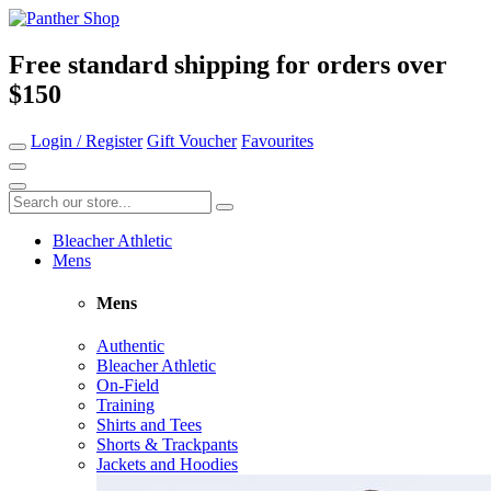
Free standard shipping for orders over
$150
Login / Register
Gift Voucher
Favourites
Bleacher Athletic
Mens
Mens
Authentic
Bleacher Athletic
On-Field
Training
Shirts and Tees
Shorts & Trackpants
Jackets and Hoodies