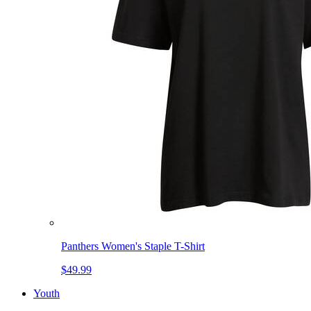
Panthers Women's Staple T-Shirt
$49.99
Youth