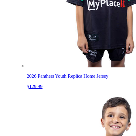
2026 Panthers Youth Replica Home Jersey
$129.99