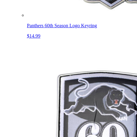
Panthers 60th Season Logo Keyring
$14.99