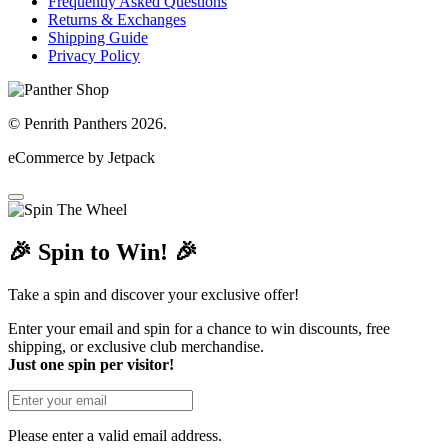
Frequently Asked Questions
Returns & Exchanges
Shipping Guide
Privacy Policy
© Penrith Panthers 2026.
eCommerce by Jetpack
🎉 Spin to Win! 🎉
Take a spin and discover your exclusive offer!
Enter your email and spin for a chance to win discounts, free
shipping, or exclusive club merchandise.
Just one spin per visitor!
Please enter a valid email address.