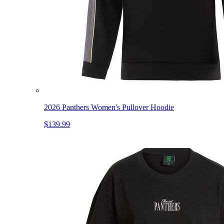
2026 Panthers Women's Pullover Hoodie
$139.99