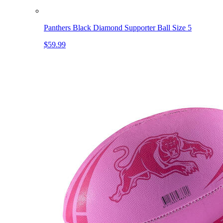
Panthers Black Diamond Supporter Ball Size 5
$59.99