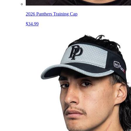
2026 Panthers Training Cap
$34.99