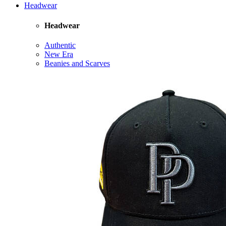
Headwear
Headwear
Authentic
New Era
Beanies and Scarves