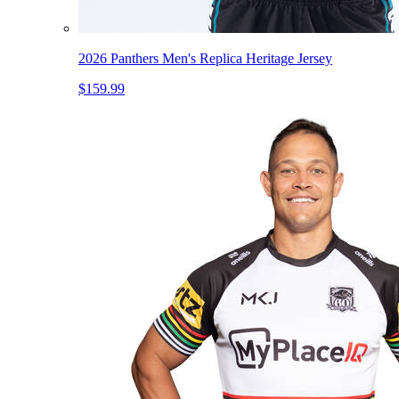
2026 Panthers Men's Replica Heritage Jersey
$159.99