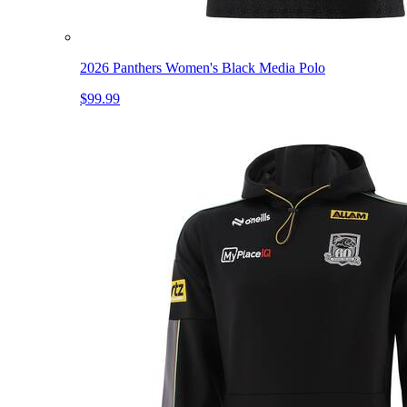
2026 Panthers Women's Black Media Polo
$99.99