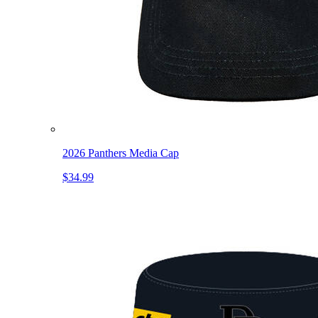
2026 Panthers Media Cap
$34.99