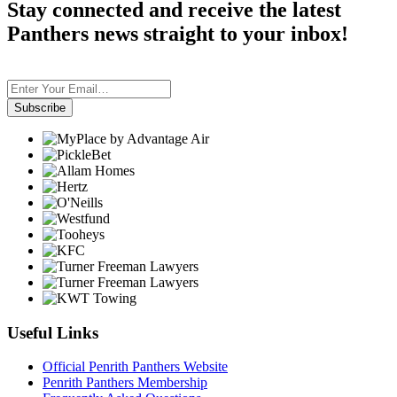
Stay connected and receive the latest
Panthers news straight to your inbox!
Subscribe
Useful Links
Official Penrith Panthers Website
Penrith Panthers Membership