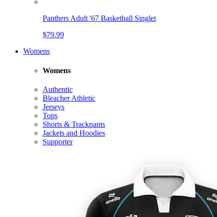
Panthers Adult '67 Basketball Singlet
$79.99
Womens
Womens
Authentic
Bleacher Athletic
Jerseys
Tops
Shorts & Trackpants
Jackets and Hoodies
Supporter