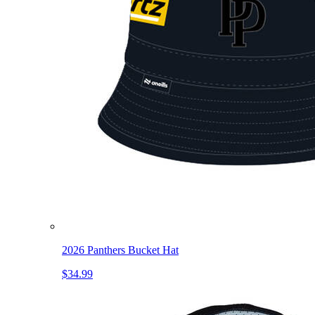
2026 Panthers Bucket Hat
$34.99