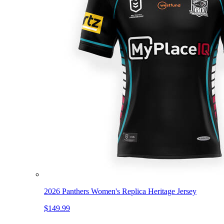
2026 Panthers Women's Replica Heritage Jersey
$149.99