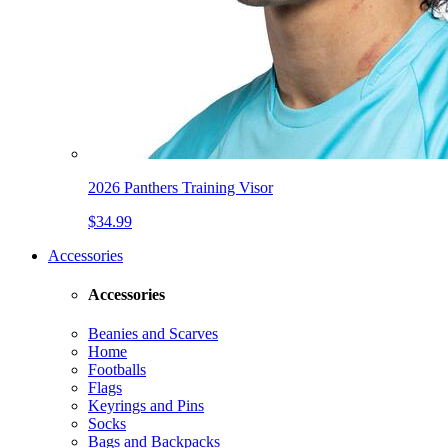
2026 Panthers Training Visor
$34.99
Accessories
Accessories
Beanies and Scarves
Home
Footballs
Flags
Keyrings and Pins
Socks
Bags and Backpacks