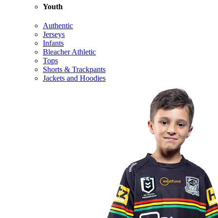
Youth
Authentic
Jerseys
Infants
Bleacher Athletic
Tops
Shorts & Trackpants
Jackets and Hoodies