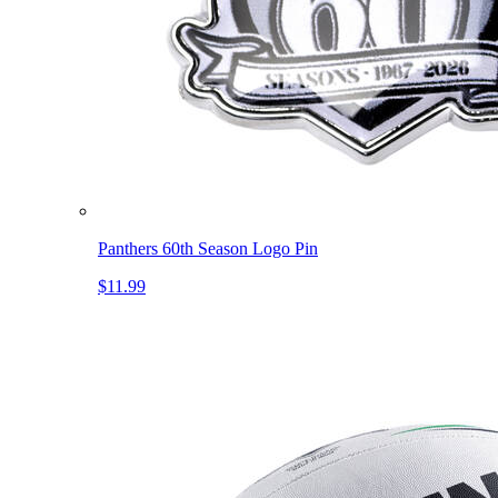
Panthers 60th Season Logo Pin
$11.99