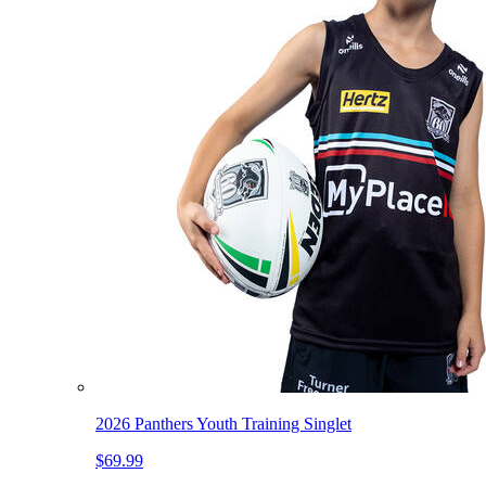
2026 Panthers Youth Training Singlet
$69.99