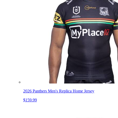
2026 Panthers Men's Replica Home Jersey
$159.99