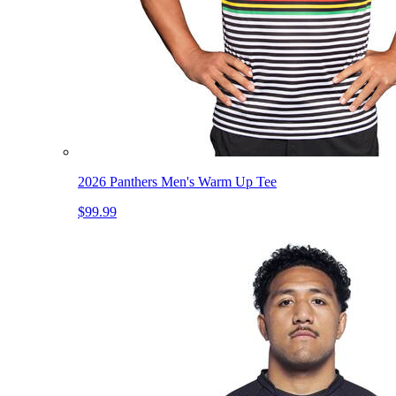
2026 Panthers Men's Warm Up Tee
$99.99