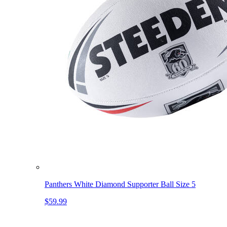
Panthers White Diamond Supporter Ball Size 5
$59.99