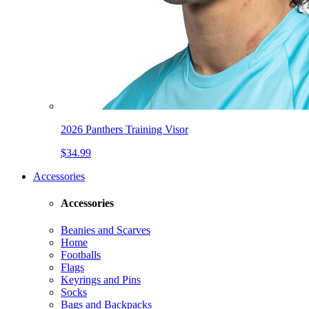
2026 Panthers Training Visor
$34.99
Accessories
Accessories
Beanies and Scarves
Home
Footballs
Flags
Keyrings and Pins
Socks
Bags and Backpacks