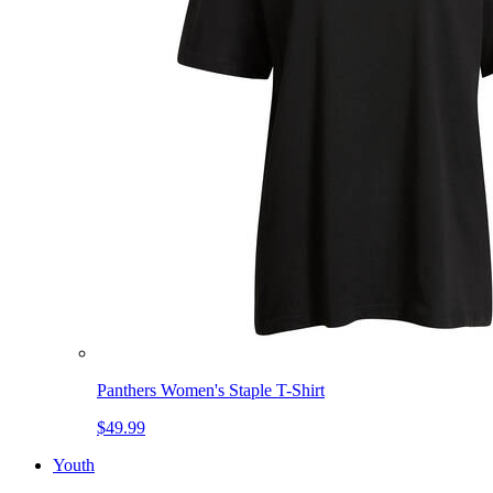
Panthers Women's Staple T-Shirt
$49.99
Youth