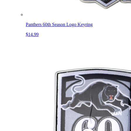
Panthers 60th Season Logo Keyring
$14.99