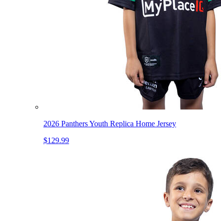
2026 Panthers Youth Replica Home Jersey
$129.99