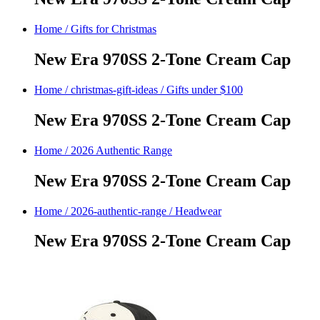
Home
/
Gifts for Christmas
New Era 970SS 2-Tone Cream Cap
Home
/
christmas-gift-ideas
/
Gifts under $100
New Era 970SS 2-Tone Cream Cap
Home
/
2026 Authentic Range
New Era 970SS 2-Tone Cream Cap
Home
/
2026-authentic-range
/
Headwear
New Era 970SS 2-Tone Cream Cap