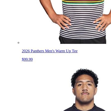
2026 Panthers Men's Warm Up Tee
$99.99