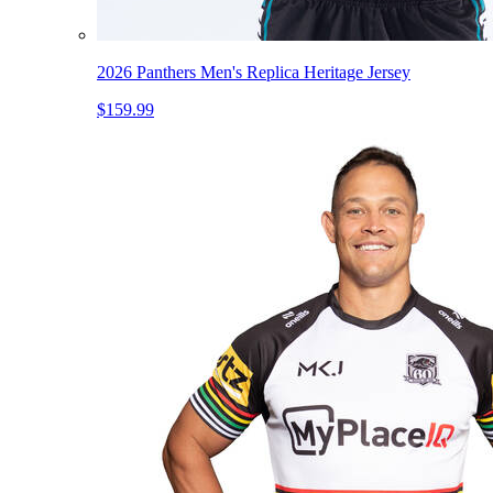
2026 Panthers Men's Replica Heritage Jersey
$159.99