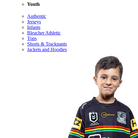
Youth
Authentic
Jerseys
Infants
Bleacher Athletic
Tops
Shorts & Trackpants
Jackets and Hoodies