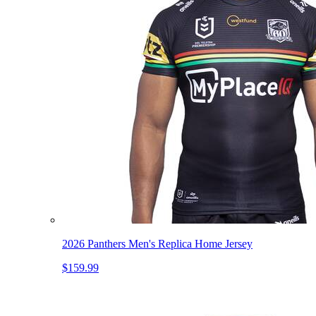
2026 Panthers Men's Replica Home Jersey
$159.99