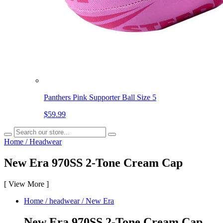
Panthers Pink Supporter Ball Size 5
$59.99
Home
/
Headwear
New Era 970SS 2-Tone Cream Cap
[
View More
]
Home
/
headwear
/
New Era
New Era 970SS 2-Tone Cream Cap