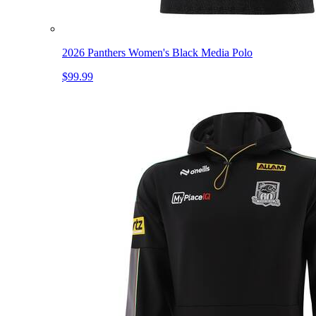
2026 Panthers Women's Black Media Polo
$99.99