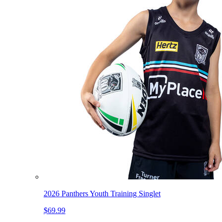
2026 Panthers Youth Training Singlet
$69.99