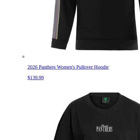
2026 Panthers Women's Pullover Hoodie
$139.99