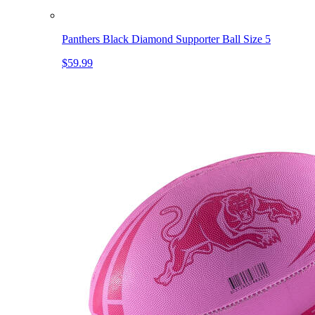
Panthers Black Diamond Supporter Ball Size 5
$59.99