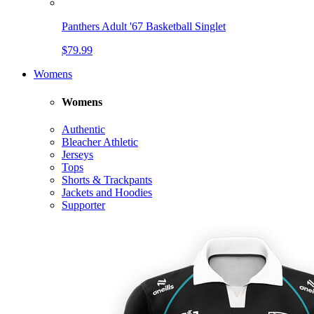
Panthers Adult '67 Basketball Singlet
$79.99
Womens
Womens
Authentic
Bleacher Athletic
Jerseys
Tops
Shorts & Trackpants
Jackets and Hoodies
Supporter