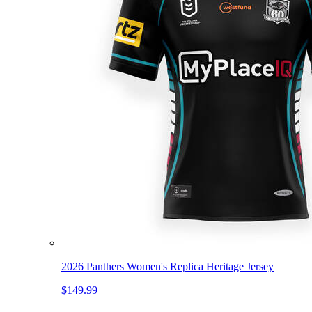
2026 Panthers Women's Replica Heritage Jersey
$149.99