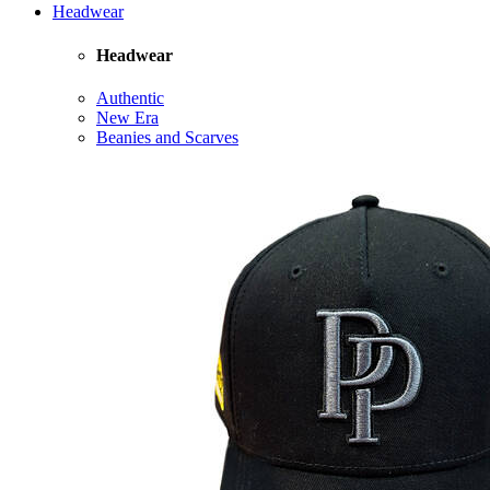
Headwear
Headwear
Authentic
New Era
Beanies and Scarves