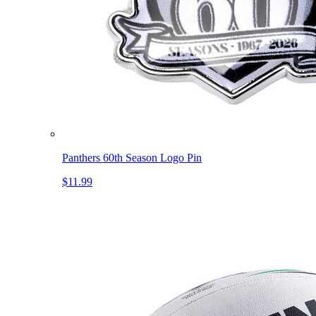
Panthers 60th Season Logo Pin
$11.99