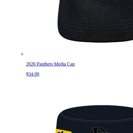
2026 Panthers Media Cap
$34.99