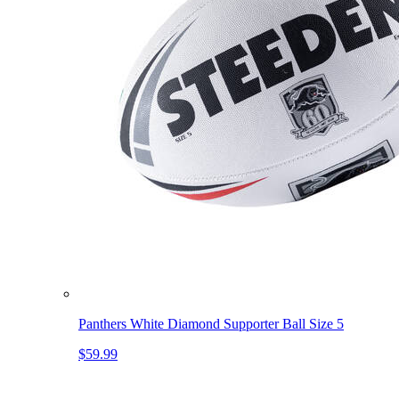
Panthers White Diamond Supporter Ball Size 5
$59.99