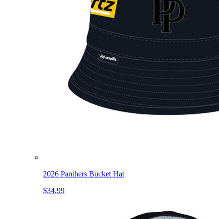
2026 Panthers Bucket Hat
$34.99