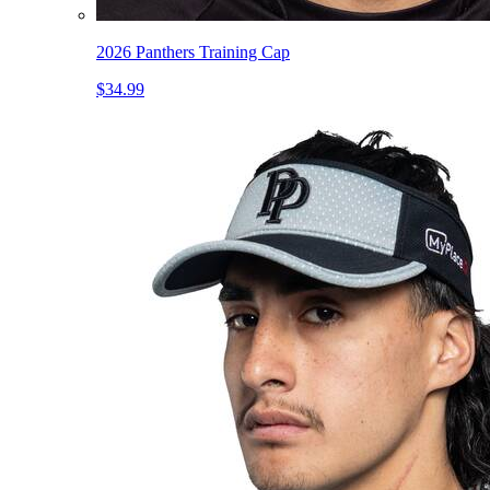
2026 Panthers Training Cap
$34.99