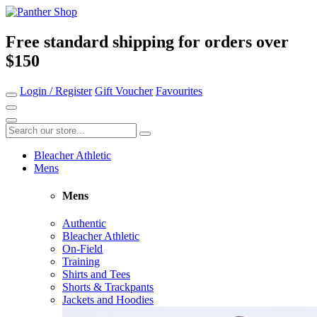
Free standard shipping for orders over
$150
Login / Register
Gift Voucher
Favourites
Bleacher Athletic
Mens
Mens
Authentic
Bleacher Athletic
On-Field
Training
Shirts and Tees
Shorts & Trackpants
Jackets and Hoodies