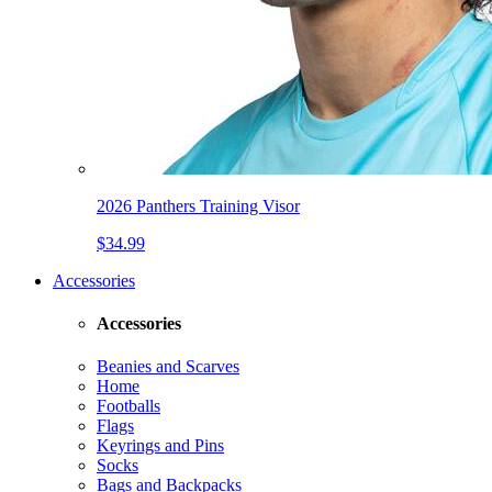
2026 Panthers Training Visor
$34.99
Accessories
Accessories
Beanies and Scarves
Home
Footballs
Flags
Keyrings and Pins
Socks
Bags and Backpacks