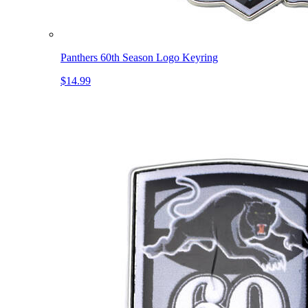
Panthers 60th Season Logo Keyring
$14.99