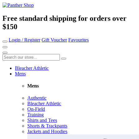
Free standard shipping for orders over
$150
Login / Register
Gift Voucher
Favourites
Bleacher Athletic
Mens
Mens
Authentic
Bleacher Athletic
On-Field
Training
Shirts and Tees
Shorts & Trackpants
Jackets and Hoodies