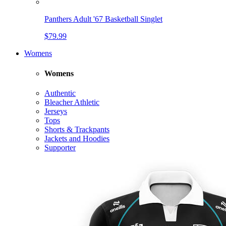
Panthers Adult '67 Basketball Singlet
$79.99
Womens
Womens
Authentic
Bleacher Athletic
Jerseys
Tops
Shorts & Trackpants
Jackets and Hoodies
Supporter