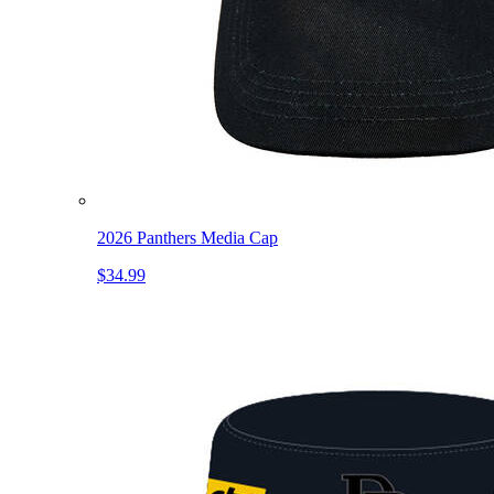
2026 Panthers Media Cap
$34.99