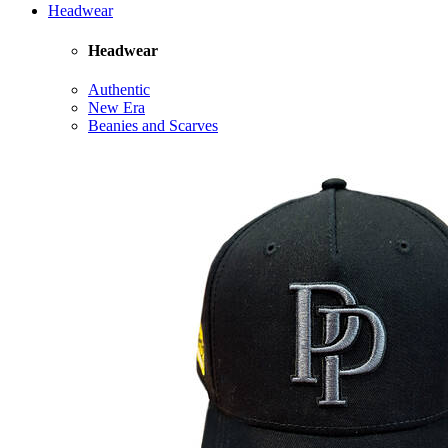
Headwear
Headwear
Authentic
New Era
Beanies and Scarves