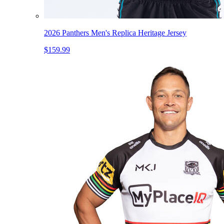
2026 Panthers Men's Replica Heritage Jersey
$159.99