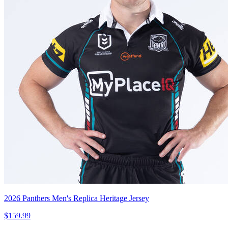
2026 Panthers Men's Replica Heritage Jersey
$159.99