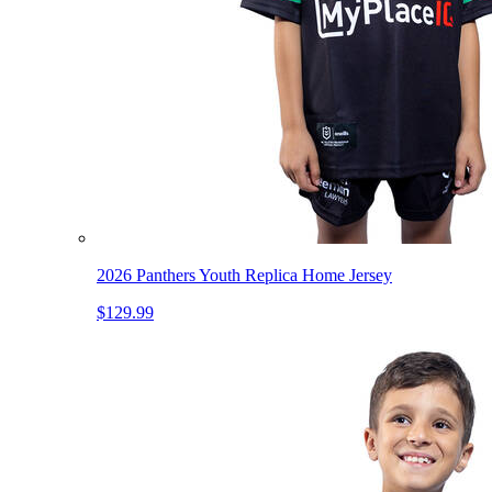
2026 Panthers Youth Replica Home Jersey
$129.99