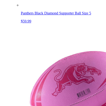
Panthers Black Diamond Supporter Ball Size 5
$59.99