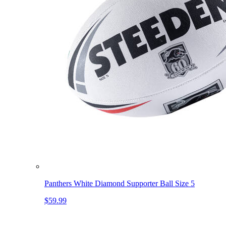
Panthers White Diamond Supporter Ball Size 5
$59.99