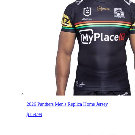
2026 Panthers Men's Replica Home Jersey
$159.99