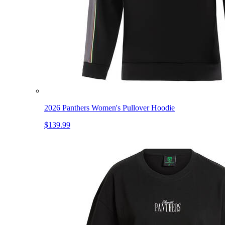
2026 Panthers Women's Pullover Hoodie
$139.99