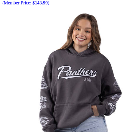
(Member Price:
$143.99
)