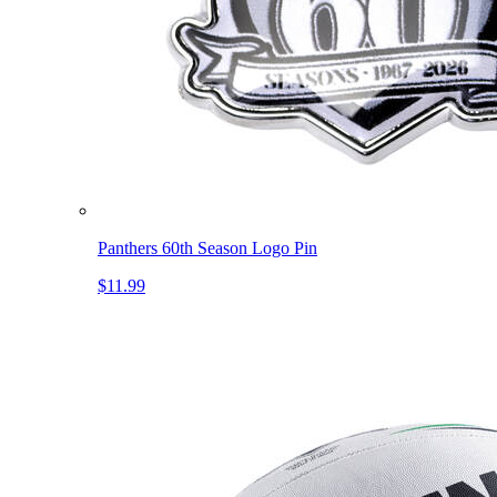
Panthers 60th Season Logo Pin
$11.99