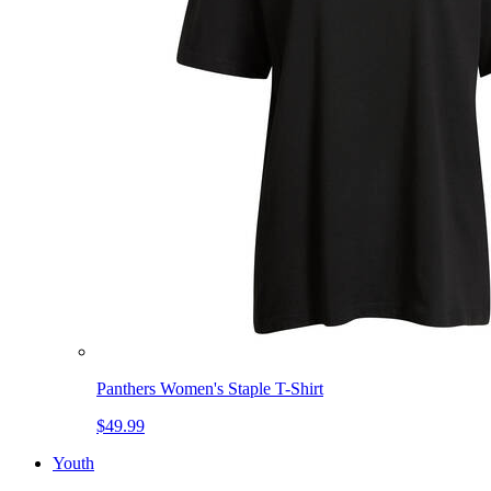
Panthers Women's Staple T-Shirt
$49.99
Youth