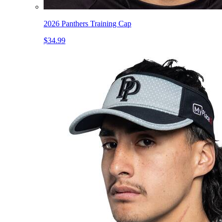
2026 Panthers Training Cap
$34.99