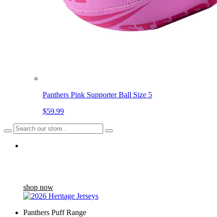
Panthers Pink Supporter Ball Size 5
$59.99
Back in stock
The Heritage Jersey draws inspiration from the Home Jersey
worn between '04 and '07...
shop now
Panthers Puff Range