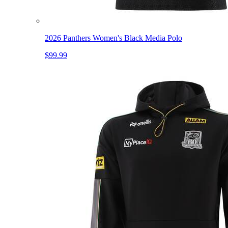
2026 Panthers Women's Black Media Polo
$99.99