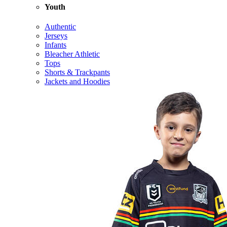
Youth
Authentic
Jerseys
Infants
Bleacher Athletic
Tops
Shorts & Trackpants
Jackets and Hoodies