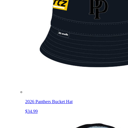
2026 Panthers Bucket Hat
$34.99