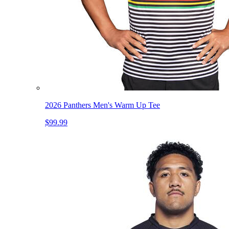
2026 Panthers Men's Warm Up Tee
$99.99