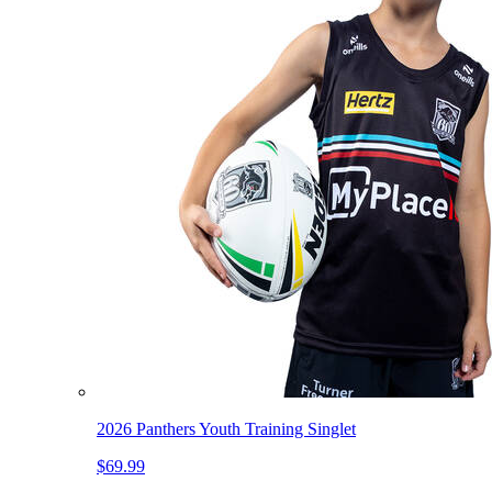
2026 Panthers Youth Training Singlet
$69.99