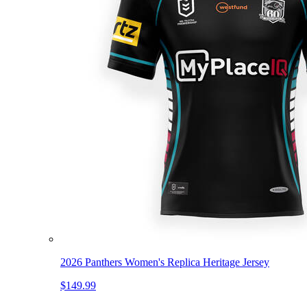
2026 Panthers Women's Replica Heritage Jersey
$149.99