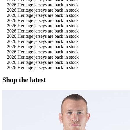
2026 Heritage jerseys are back in stock
2026 Heritage jerseys are back in stock
2026 Heritage jerseys are back in stock
2026 Heritage jerseys are back in stock
2026 Heritage jerseys are back in stock
2026 Heritage jerseys are back in stock
2026 Heritage jerseys are back in stock
2026 Heritage jerseys are back in stock
2026 Heritage jerseys are back in stock
2026 Heritage jerseys are back in stock
2026 Heritage jerseys are back in stock
2026 Heritage jerseys are back in stock
2026 Heritage jerseys are back in stock
Shop the latest