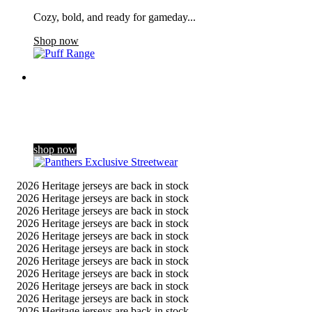
Cozy, bold, and ready for gameday...
Shop now
Panthers Exclusive Streetwear
Dropping exclusively for the club’s 60th season celebrations,
our new streetwear range blends a contemporary gothic style
with Panthers her …
shop now
2026 Heritage jerseys are back in stock
2026 Heritage jerseys are back in stock
2026 Heritage jerseys are back in stock
2026 Heritage jerseys are back in stock
2026 Heritage jerseys are back in stock
2026 Heritage jerseys are back in stock
2026 Heritage jerseys are back in stock
2026 Heritage jerseys are back in stock
2026 Heritage jerseys are back in stock
2026 Heritage jerseys are back in stock
2026 Heritage jerseys are back in stock