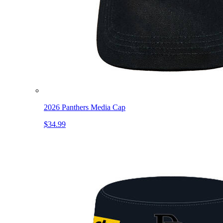
2026 Panthers Media Cap
$34.99