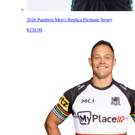
2026 Panthers Men's Replica Heritage Jersey
$159.99