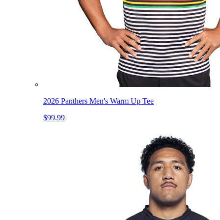
2026 Panthers Men's Warm Up Tee
$99.99