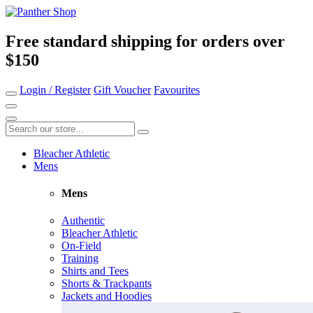
Free standard shipping for orders over
$150
Login / Register
Gift Voucher
Favourites
Bleacher Athletic
Mens
Mens
Authentic
Bleacher Athletic
On-Field
Training
Shirts and Tees
Shorts & Trackpants
Jackets and Hoodies