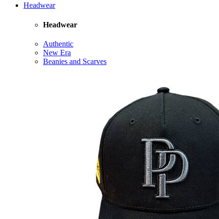
Headwear
Headwear
Authentic
New Era
Beanies and Scarves