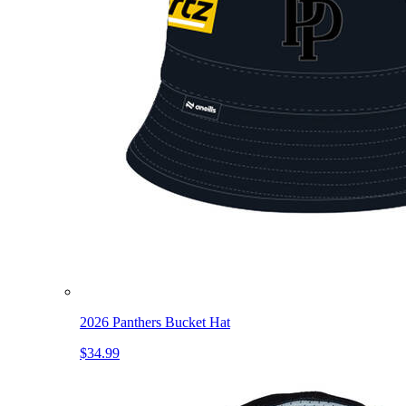
2026 Panthers Bucket Hat
$34.99