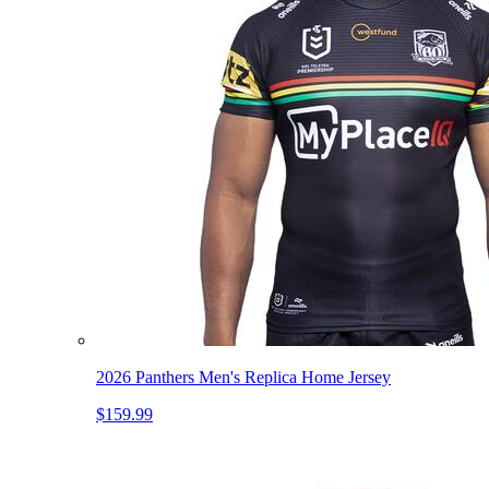
2026 Panthers Men's Replica Home Jersey
$159.99