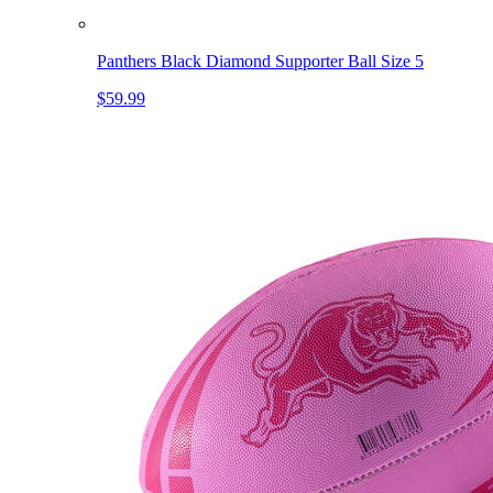
Panthers Black Diamond Supporter Ball Size 5
$59.99