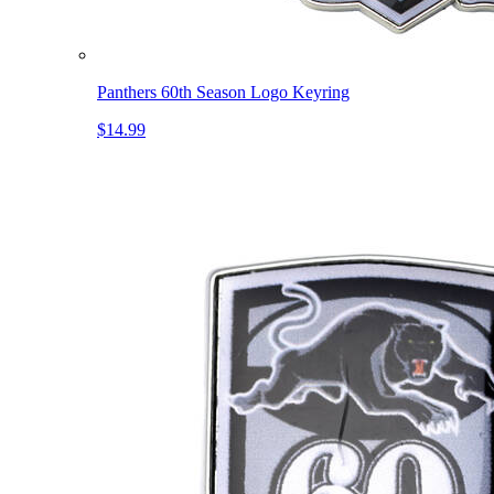
Panthers 60th Season Logo Keyring
$14.99