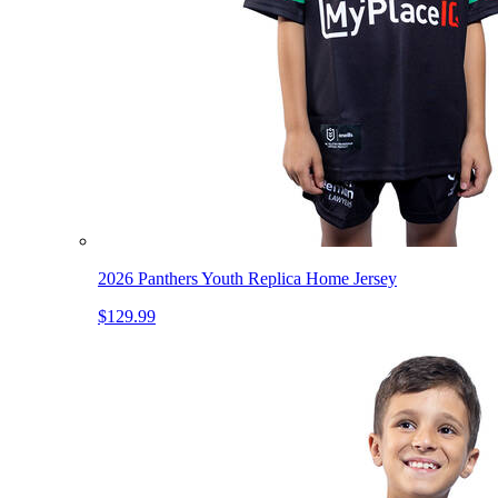
2026 Panthers Youth Replica Home Jersey
$129.99