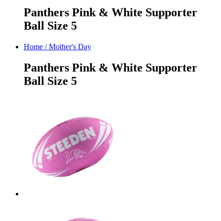
Panthers Pink & White Supporter
Ball Size 5
Home
/
Mother's Day
Panthers Pink & White Supporter
Ball Size 5