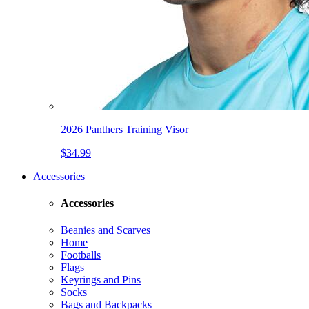
2026 Panthers Training Visor
$34.99
Accessories
Accessories
Beanies and Scarves
Home
Footballs
Flags
Keyrings and Pins
Socks
Bags and Backpacks