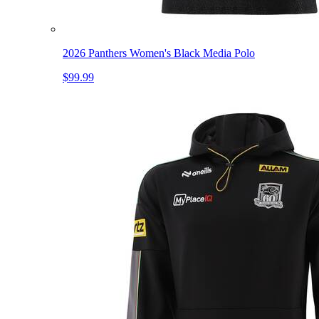
2026 Panthers Women's Black Media Polo
$99.99