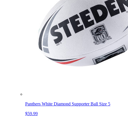
Panthers White Diamond Supporter Ball Size 5
$59.99