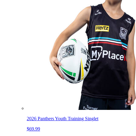
2026 Panthers Youth Training Singlet
$69.99