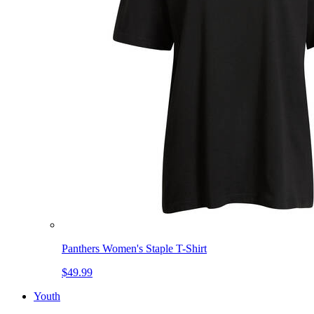
Panthers Women's Staple T-Shirt
$49.99
Youth