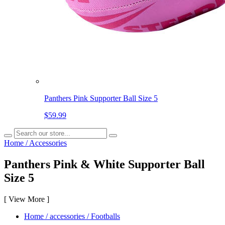
Panthers Pink Supporter Ball Size 5
$59.99
Home
/
Accessories
Panthers Pink & White Supporter Ball
Size 5
[
View More
]
Home
/
accessories
/
Footballs