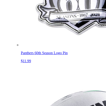
Panthers 60th Season Logo Pin
$11.99