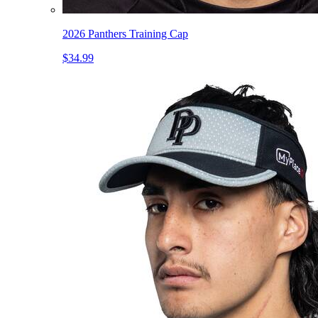
2026 Panthers Training Cap
$34.99