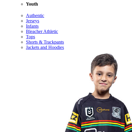
Youth
Authentic
Jerseys
Infants
Bleacher Athletic
Tops
Shorts & Trackpants
Jackets and Hoodies