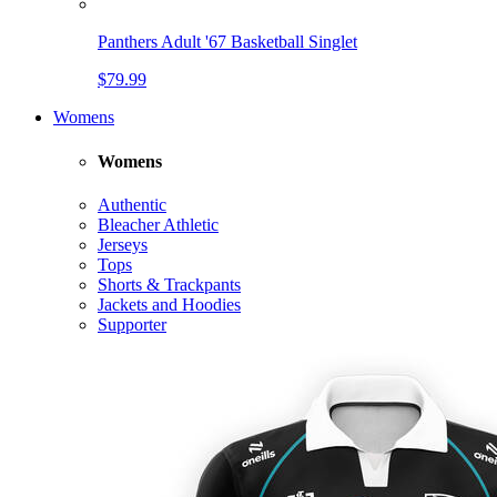
Panthers Adult '67 Basketball Singlet
$79.99
Womens
Womens
Authentic
Bleacher Athletic
Jerseys
Tops
Shorts & Trackpants
Jackets and Hoodies
Supporter