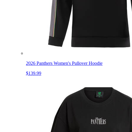
2026 Panthers Women's Pullover Hoodie
$139.99