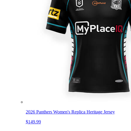
2026 Panthers Women's Replica Heritage Jersey
$149.99