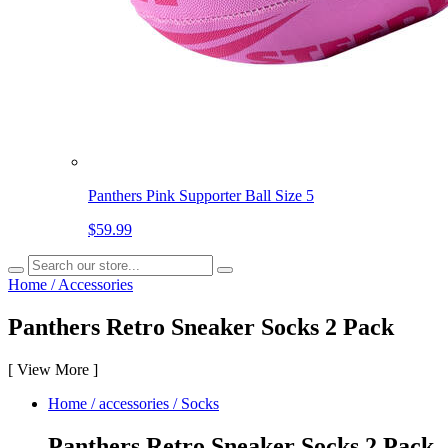
Panthers Pink Supporter Ball Size 5
$59.99
Home
/
Accessories
Panthers Retro Sneaker Socks 2 Pack
[
View More
]
Home
/
accessories
/
Socks
Panthers Retro Sneaker Socks 2 Pack