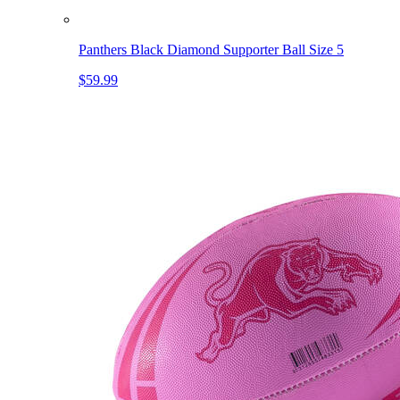
Panthers Black Diamond Supporter Ball Size 5
$59.99