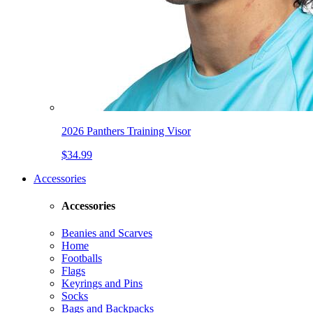
2026 Panthers Training Visor
$34.99
Accessories
Accessories
Beanies and Scarves
Home
Footballs
Flags
Keyrings and Pins
Socks
Bags and Backpacks