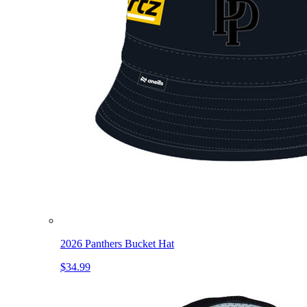
2026 Panthers Bucket Hat
$34.99