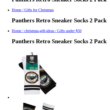
Home
/
Gifts for Christmas
Panthers Retro Sneaker Socks 2 Pack
Home
/
christmas-gift-ideas
/
Gifts under $50
Panthers Retro Sneaker Socks 2 Pack