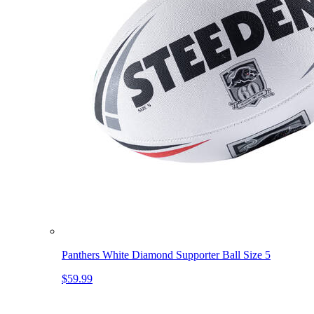
Panthers White Diamond Supporter Ball Size 5
$59.99