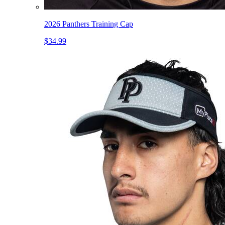
2026 Panthers Training Cap
$34.99