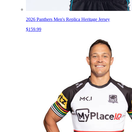
2026 Panthers Men's Replica Heritage Jersey
$159.99