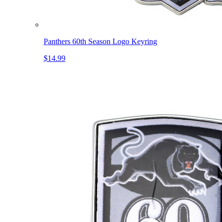
Panthers 60th Season Logo Keyring
$14.99