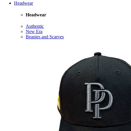
Headwear
Headwear
Authentic
New Era
Beanies and Scarves