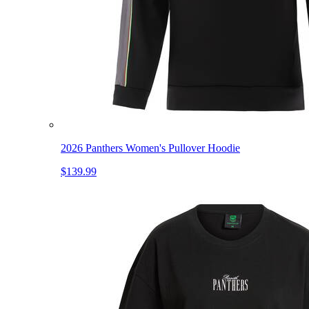
2026 Panthers Women's Pullover Hoodie
$139.99