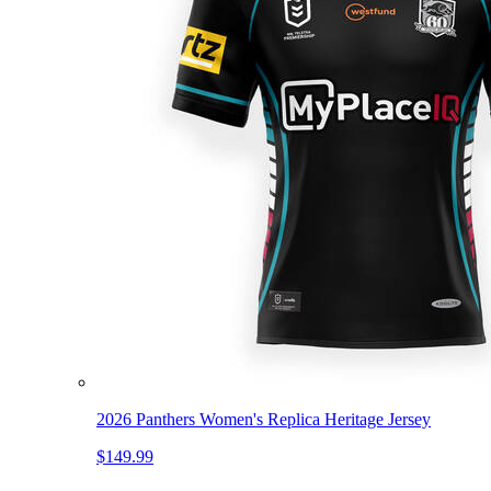
2026 Panthers Women's Replica Heritage Jersey
$149.99