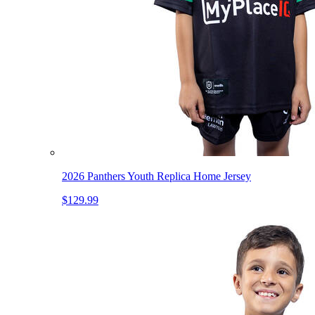
2026 Panthers Youth Replica Home Jersey
$129.99