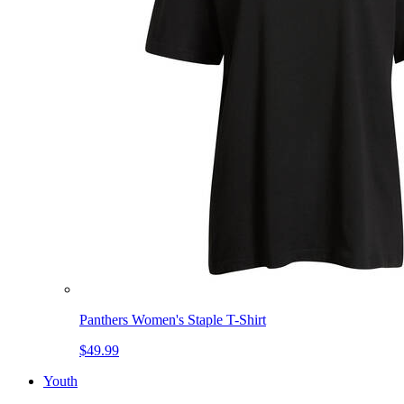
Panthers Women's Staple T-Shirt
$49.99
Youth