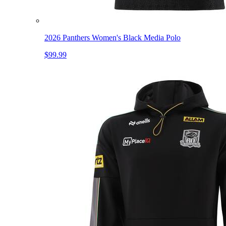
2026 Panthers Women's Black Media Polo
$99.99