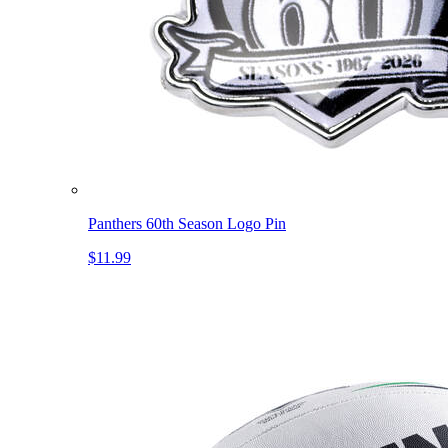
Panthers 60th Season Logo Pin
$11.99