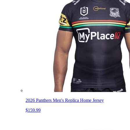
2026 Panthers Men's Replica Home Jersey
$159.99