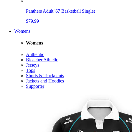
Panthers Adult '67 Basketball Singlet
$79.99
Womens
Womens
Authentic
Bleacher Athletic
Jerseys
Tops
Shorts & Trackpants
Jackets and Hoodies
Supporter