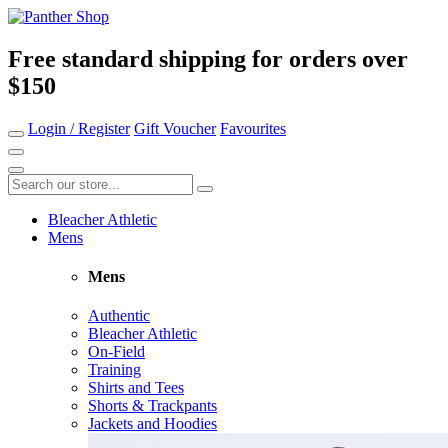
Free standard shipping for orders over
$150
Login / Register
Gift Voucher
Favourites
Bleacher Athletic
Mens
Mens
Authentic
Bleacher Athletic
On-Field
Training
Shirts and Tees
Shorts & Trackpants
Jackets and Hoodies