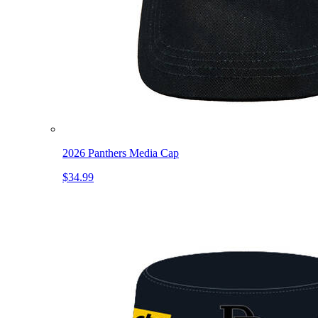
2026 Panthers Media Cap
$34.99