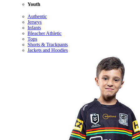
Youth
Authentic
Jerseys
Infants
Bleacher Athletic
Tops
Shorts & Trackpants
Jackets and Hoodies