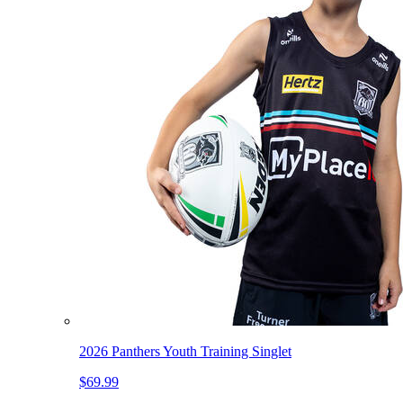
2026 Panthers Youth Training Singlet
$69.99