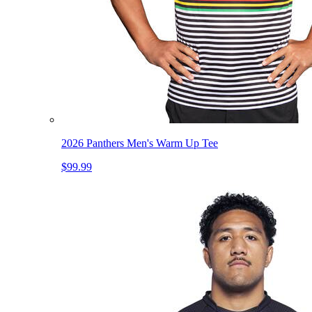
2026 Panthers Men's Warm Up Tee
$99.99