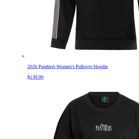
2026 Panthers Women's Pullover Hoodie
$139.99