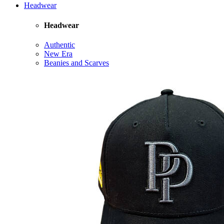
Headwear
Headwear
Authentic
New Era
Beanies and Scarves