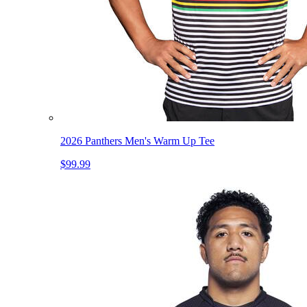
2026 Panthers Men's Warm Up Tee
$99.99