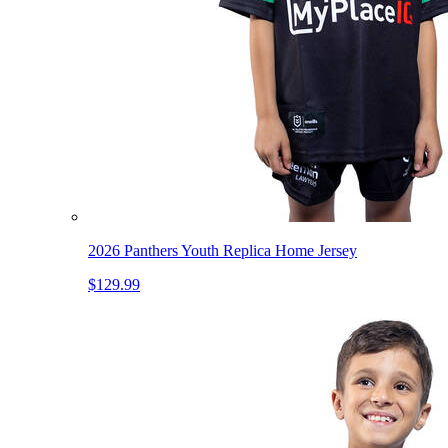
2026 Panthers Youth Replica Home Jersey
$129.99