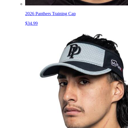
2026 Panthers Training Cap
$34.99