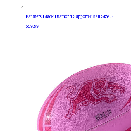
Panthers Black Diamond Supporter Ball Size 5
$59.99