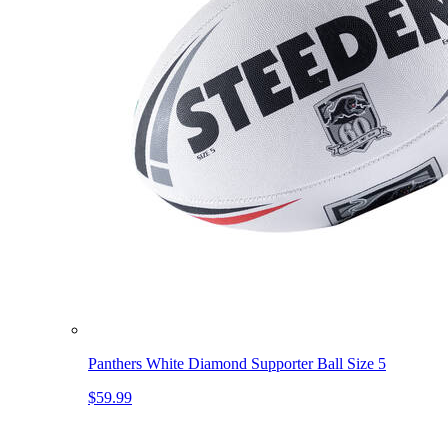
Panthers White Diamond Supporter Ball Size 5
$59.99