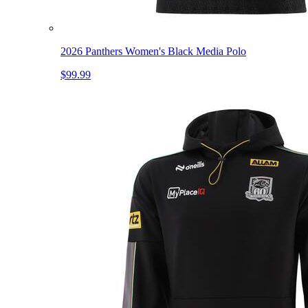
2026 Panthers Women's Black Media Polo
$99.99