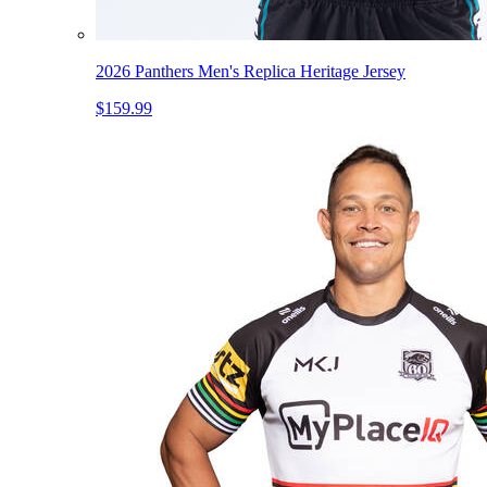
2026 Panthers Men's Replica Heritage Jersey
$159.99