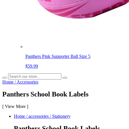
Panthers Pink Supporter Ball Size 5
$59.99
Home
/
Accessories
Panthers School Book Labels
[
View More
]
Home
/
accessories
/
Stationery
Panthers School Book Labels