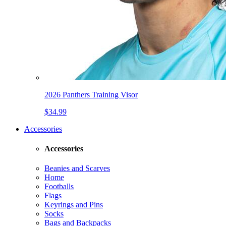
2026 Panthers Training Visor
$34.99
Accessories
Accessories
Beanies and Scarves
Home
Footballs
Flags
Keyrings and Pins
Socks
Bags and Backpacks