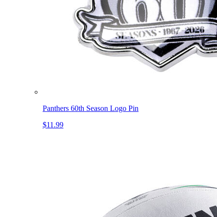
Panthers 60th Season Logo Pin
$11.99