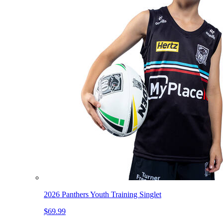
2026 Panthers Youth Training Singlet
$69.99