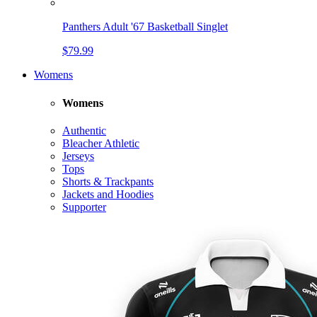
Panthers Adult '67 Basketball Singlet
$79.99
Womens
Womens
Authentic
Bleacher Athletic
Jerseys
Tops
Shorts & Trackpants
Jackets and Hoodies
Supporter