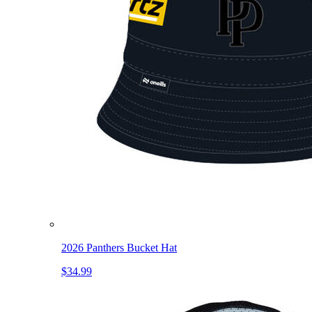
2026 Panthers Bucket Hat
$34.99