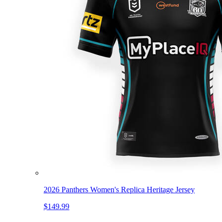
2026 Panthers Women's Replica Heritage Jersey
$149.99