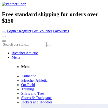
Free standard shipping for orders over
$150
Login / Register
Gift Voucher
Favourites
Bleacher Athletic
Mens
Mens
Authentic
Bleacher Athletic
On-Field
Training
Shirts and Tees
Shorts & Trackpants
Jackets and Hoodies