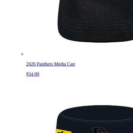
2026 Panthers Media Cap
$34.99