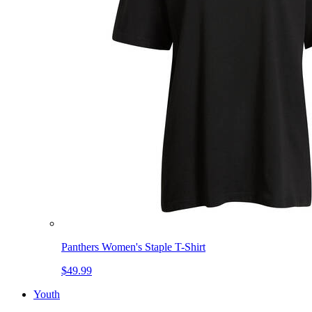
Panthers Women's Staple T-Shirt
$49.99
Youth