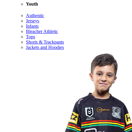
Youth
Authentic
Jerseys
Infants
Bleacher Athletic
Tops
Shorts & Trackpants
Jackets and Hoodies