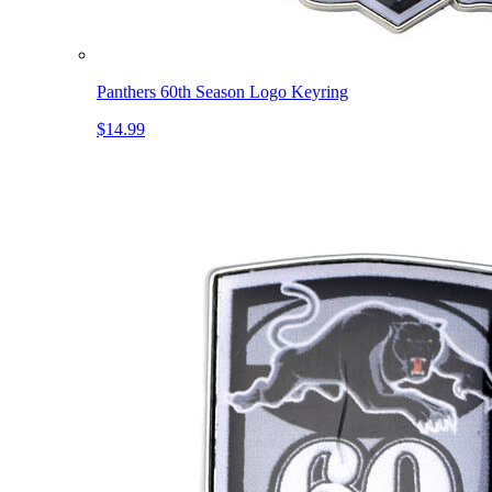
Panthers 60th Season Logo Keyring
$14.99