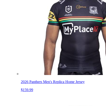
2026 Panthers Men's Replica Home Jersey
$159.99