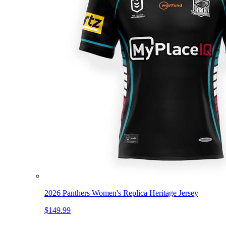
2026 Panthers Women's Replica Heritage Jersey
$149.99