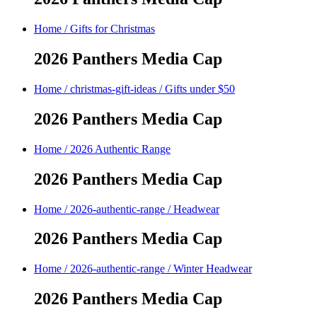
Home
/
Gifts for Christmas
2026 Panthers Media Cap
Home
/
christmas-gift-ideas
/
Gifts under $50
2026 Panthers Media Cap
Home
/
2026 Authentic Range
2026 Panthers Media Cap
Home
/
2026-authentic-range
/
Headwear
2026 Panthers Media Cap
Home
/
2026-authentic-range
/
Winter Headwear
2026 Panthers Media Cap