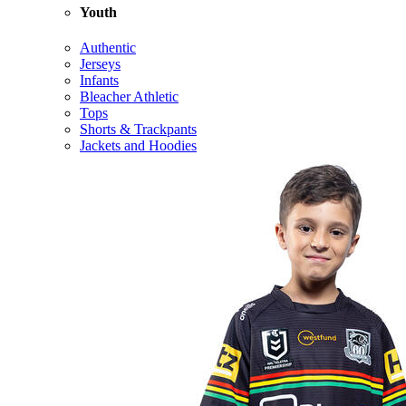
Youth
Authentic
Jerseys
Infants
Bleacher Athletic
Tops
Shorts & Trackpants
Jackets and Hoodies