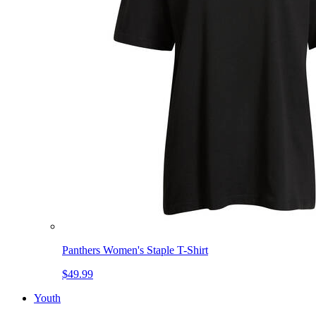
Panthers Women's Staple T-Shirt
$49.99
Youth