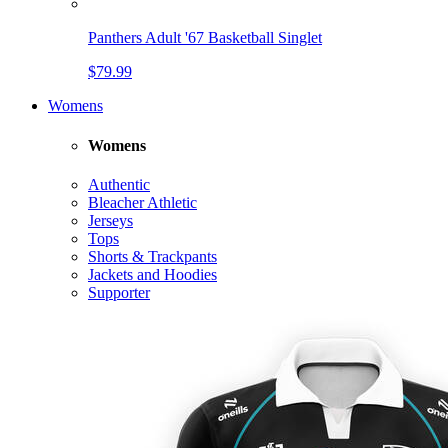
Panthers Adult '67 Basketball Singlet
$79.99
Womens
Womens
Authentic
Bleacher Athletic
Jerseys
Tops
Shorts & Trackpants
Jackets and Hoodies
Supporter