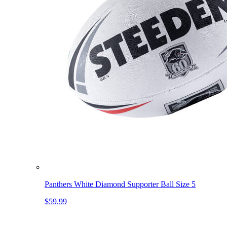
Panthers White Diamond Supporter Ball Size 5
$59.99