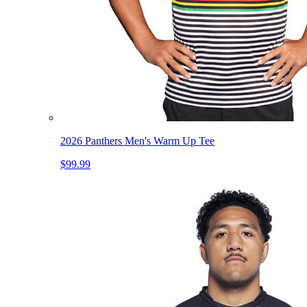
2026 Panthers Men's Warm Up Tee
$99.99