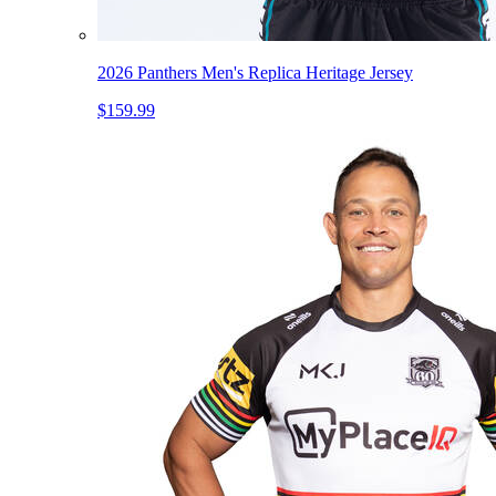
2026 Panthers Men's Replica Heritage Jersey
$159.99