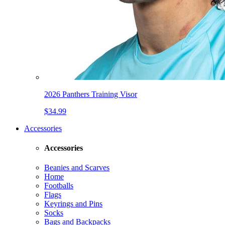
2026 Panthers Training Visor
$34.99
Accessories
Accessories
Beanies and Scarves
Home
Footballs
Flags
Keyrings and Pins
Socks
Bags and Backpacks