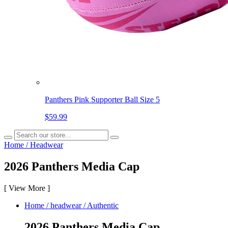
Panthers Pink Supporter Ball Size 5
$59.99
Home
/
Headwear
2026 Panthers Media Cap
[
View More
]
Home
/
headwear
/
Authentic
2026 Panthers Media Cap