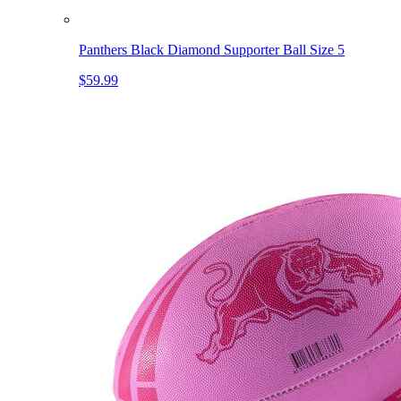
Panthers Black Diamond Supporter Ball Size 5
$59.99