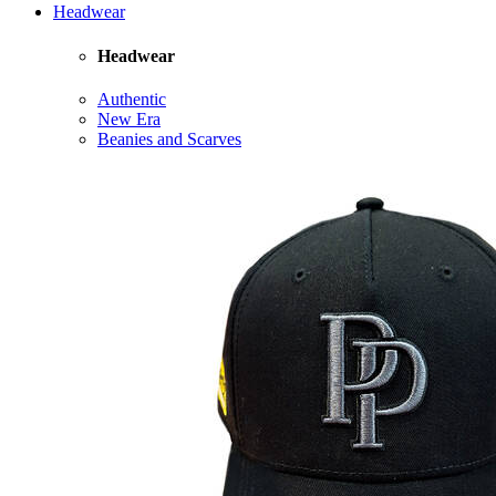
Headwear
Headwear
Authentic
New Era
Beanies and Scarves