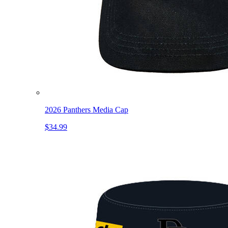
2026 Panthers Media Cap
$34.99