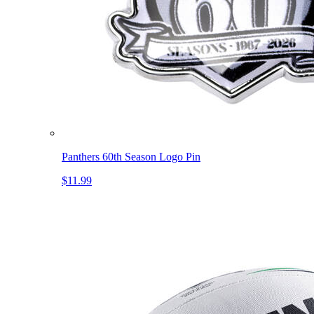
Panthers 60th Season Logo Pin
$11.99