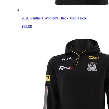
2026 Panthers Women's Black Media Polo
$99.99