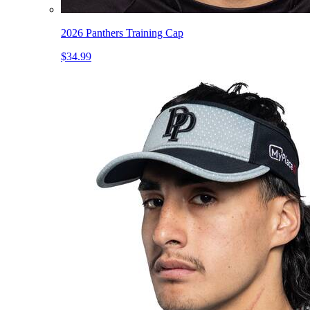
2026 Panthers Training Cap
$34.99