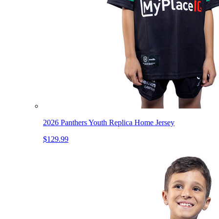
2026 Panthers Youth Replica Home Jersey
$129.99