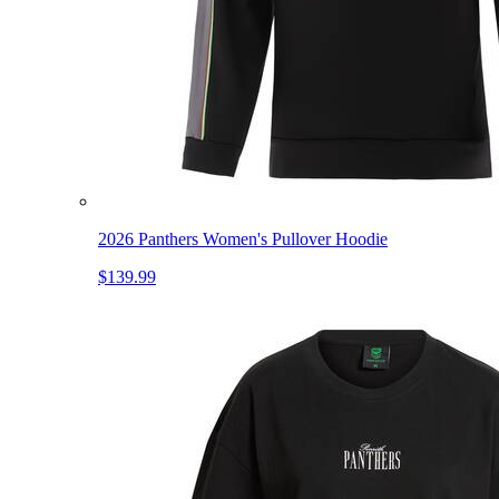
2026 Panthers Women's Pullover Hoodie
$139.99