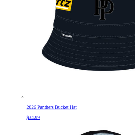
2026 Panthers Bucket Hat
$34.99