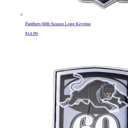
Panthers 60th Season Logo Keyring
$14.99