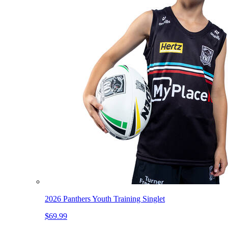
2026 Panthers Youth Training Singlet
$69.99