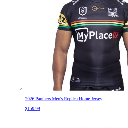
2026 Panthers Men's Replica Home Jersey
$159.99