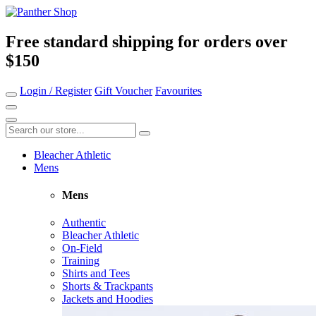
Free standard shipping for orders over
$150
Login / Register
Gift Voucher
Favourites
Bleacher Athletic
Mens
Mens
Authentic
Bleacher Athletic
On-Field
Training
Shirts and Tees
Shorts & Trackpants
Jackets and Hoodies